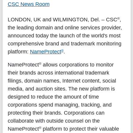
CSC News Room
®
LONDON, UK
and
WILMINGTON, Del.
– CSC
,
the leading domain and online services provider,
announced today the launch of the world's most
comprehensive brand and trademark monitoring
®
platform:
NameProtect
.
®
NameProtect
allows corporations to monitor
their brands across international trademark
filings, domain names, Internet content, social
media, and auction sites. The new platform is
designed to reduce the amount of time
corporations spend managing, tracking, and
protecting their brands. Corporations can
collaborate with outside counsel on the
®
NameProtect
platform to protect their valuable