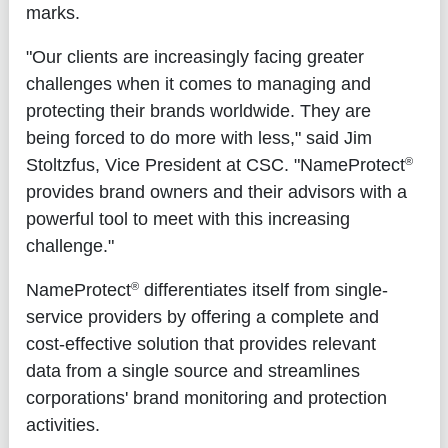
marks.
"Our clients are increasingly facing greater
challenges when it comes to managing and
protecting their brands worldwide. They are
being forced to do more with less," said Jim
®
Stoltzfus, Vice President at CSC. "NameProtect
provides brand owners and their advisors with a
powerful tool to meet with this increasing
challenge."
®
NameProtect
differentiates itself from single-
service providers by offering a complete and
cost-effective solution that provides relevant
data from a single source and streamlines
corporations' brand monitoring and protection
activities.