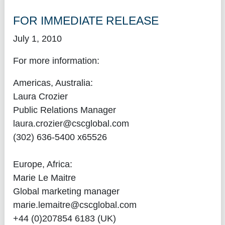
FOR IMMEDIATE RELEASE
July 1, 2010
For more information:
Americas, Australia:
Laura Crozier
Public Relations Manager
laura.crozier@cscglobal.com
(302) 636-5400 x65526
Europe, Africa:
Marie Le Maitre
Global marketing manager
marie.lemaitre@cscglobal.com
+44 (0)207854 6183 (UK)