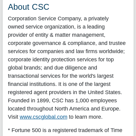
About CSC
Corporation Service Company, a privately
owned service organization, is a leading
provider of entity & matter management,
corporate governance & compliance, and trustee
services for companies and law firms worldwide;
corporate identity protection services for top
global brands; and due diligence and
transactional services for the world's largest
financial institutions. It is one of the largest
registered agent providers in the United States.
Founded in 1899, CSC has 1,000 employees
located throughout North America and Europe.
Visit
www.cscglobal.com
to learn more.
* Fortune 500 is a registered trademark of Time