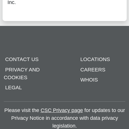
Inc.
CONTACT US
LOCATIONS
PRIVACY AND
CAREERS
COOKIES
WHOIS
LEGAL
Please visit the
CSC Privacy page
for updates to our
Privacy Notice in accordance with data privacy
legislation.