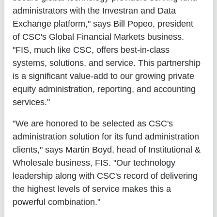
administrators with the Investran and Data
Exchange platform," says Bill Popeo, president
of CSC's Global Financial Markets business.
"FIS, much like CSC, offers best-in-class
systems, solutions, and service. This partnership
is a significant value-add to our growing private
equity administration, reporting, and accounting
services."
"We are honored to be selected as CSC's
administration solution for its fund administration
clients," says Martin Boyd, head of Institutional &
Wholesale business, FIS. "Our technology
leadership along with CSC's record of delivering
the highest levels of service makes this a
powerful combination."