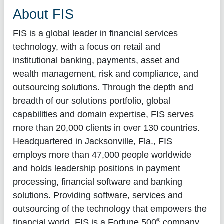
About FIS
FIS is a global leader in financial services
technology, with a focus on retail and
institutional banking, payments, asset and
wealth management, risk and compliance, and
outsourcing solutions. Through the depth and
breadth of our solutions portfolio, global
capabilities and domain expertise, FIS serves
more than 20,000 clients in over 130 countries.
Headquartered in Jacksonville, Fla., FIS
employs more than 47,000 people worldwide
and holds leadership positions in payment
processing, financial software and banking
solutions. Providing software, services and
outsourcing of the technology that empowers the
®
financial world, FIS is a Fortune 500
company