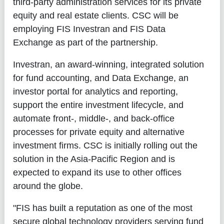
third-party administration services for its private
equity and real estate clients. CSC will be
employing FIS Investran and FIS Data
Exchange as part of the partnership.
Investran, an award-winning, integrated solution
for fund accounting, and Data Exchange, an
investor portal for analytics and reporting,
support the entire investment lifecycle, and
automate front-, middle-, and back-office
processes for private equity and alternative
investment firms. CSC is initially rolling out the
solution in the Asia-Pacific Region and is
expected to expand its use to other offices
around the globe.
"FIS has built a reputation as one of the most
secure global technology providers serving fund