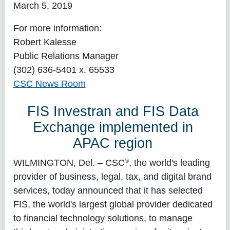
March 5, 2019
For more information:
Robert Kalesse
Public Relations Manager
(302) 636-5401 x. 65533
CSC News Room
FIS Investran and FIS Data
Exchange implemented in
APAC region
®
WILMINGTON, Del.
– CSC
, the world's leading
provider of business, legal, tax, and digital brand
services, today announced that it has selected
FIS, the world's largest global provider dedicated
to financial technology solutions, to manage