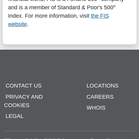
®
and is a member of Standard & Poor's 500
Index. For more information, visit
the FIS
website
.
CONTACT US
LOCATIONS
PRIVACY AND
CAREERS
COOKIES
WHOIS
LEGAL