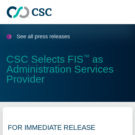
Skip to main content
See all press releases
CSC Selects FIS
as
™
Administration Services
Provider
FOR IMMEDIATE RELEASE