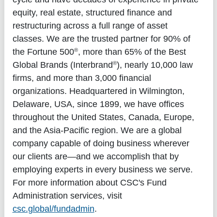
equity, real estate, structured finance and
restructuring across a full range of asset
classes. We are the trusted partner for 90% of
®
the Fortune 500
, more than 65% of the Best
®
Global Brands (Interbrand
), nearly 10,000 law
firms, and more than 3,000 financial
organizations. Headquartered in Wilmington,
Delaware, USA, since 1899, we have offices
throughout the United States, Canada, Europe,
and the Asia-Pacific region. We are a global
company capable of doing business wherever
our clients are—and we accomplish that by
employing experts in every business we serve.
For more information about CSC's Fund
Administration services, visit
csc.global/fundadmin
.