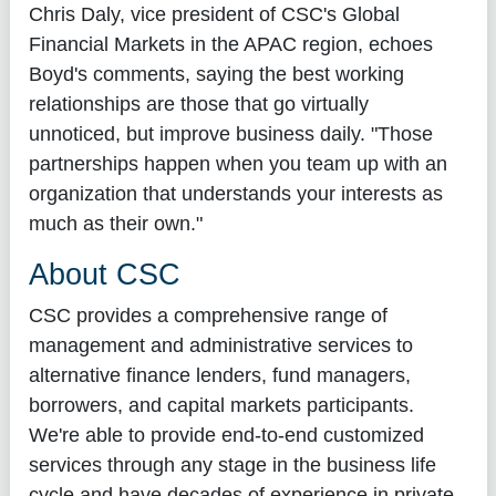
Chris Daly, vice president of CSC's Global
Financial Markets in the APAC region, echoes
Boyd's comments, saying the best working
relationships are those that go virtually
unnoticed, but improve business daily. "Those
partnerships happen when you team up with an
organization that understands your interests as
much as their own."
About CSC
CSC provides a comprehensive range of
management and administrative services to
alternative finance lenders, fund managers,
borrowers, and capital markets participants.
We're able to provide end-to-end customized
services through any stage in the business life
cycle and have decades of experience in private