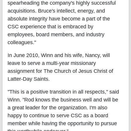
spearheading the company's highly successful
acquisitions. Bruce's intellect, energy, and
absolute integrity have become a part of the
CSC experience that is embraced by
employees, board members, and industry
colleagues."
In June 2010, Winn and his wife, Nancy, will
leave to serve a multi-year missionary
assignment for The Church of Jesus Christ of
Latter-Day Saints.
"This is a positive transition in all respects," said
Winn. "Rod knows the business well and will be
a great leader for the organization. I'm also
happy to continue to serve CSC as a board
member while having the opportunity to pursue