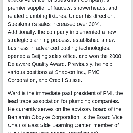
executive officer of Speakman Company, a
premier supplier of faucets, showerheads, and
related plumbing fixtures. Under his direction,
Speakman's sales increased over 30%.
Additionally, the company implemented a new
strategic planning process, established a new
business in advanced cooling technologies,
opened a Beijing sales office, and won the 2008
Delaware Quality Award. Previously, he held
various positions at Snap-on Inc., FMC
Corporation, and Credit Suisse.
Ward is the immediate past president of PMI, the
lead trade association for plumbing companies.
He currently serves on the advisory board of the
Benjamin Obdyke Corporation, is the Board Vice
Chair of East Side Learning Center, member of