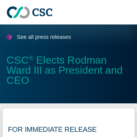
Skip to main content
See all press releases
CSC
Elects Rodman
®
Ward III as President and
CEO
FOR IMMEDIATE RELEASE