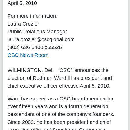
April 5, 2010
For more information:
Laura Crozier
Public Relations Manager
laura.crozier@cscglobal.com
(302) 636-5400 x65526
CSC News Room
®
WILMINGTON, Del.
– CSC
announces the
election of Rodman Ward III as president and
chief executive officer effective April 5, 2010.
Ward has served as a CSC board member for
over fifteen years and is a fourth generation
descendant of one of the company's founders.
Since 2002, he has been president and chief