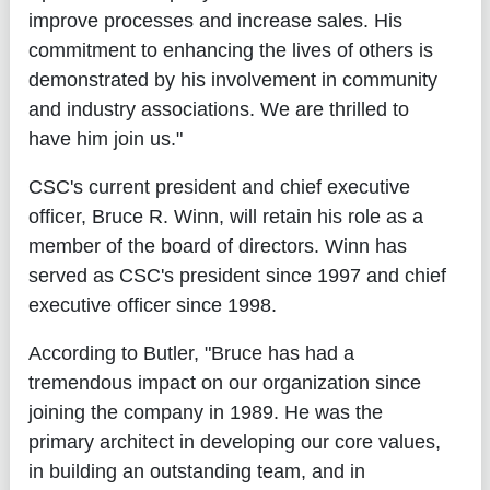
improve processes and increase sales. His
commitment to enhancing the lives of others is
demonstrated by his involvement in community
and industry associations. We are thrilled to
have him join us."
CSC's current president and chief executive
officer, Bruce R. Winn, will retain his role as a
member of the board of directors. Winn has
served as CSC's president since 1997 and chief
executive officer since 1998.
According to Butler, "Bruce has had a
tremendous impact on our organization since
joining the company in 1989. He was the
primary architect in developing our core values,
in building an outstanding team, and in