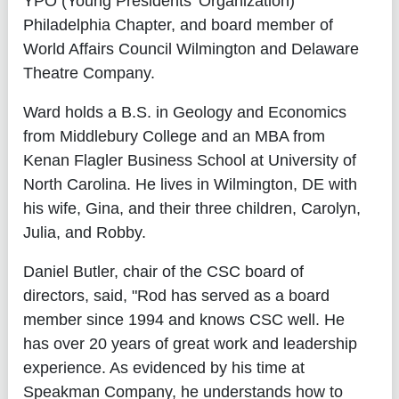
YPO (Young Presidents' Organization)
Philadelphia Chapter, and board member of
World Affairs Council Wilmington and Delaware
Theatre Company.
Ward holds a B.S. in Geology and Economics
from Middlebury College and an MBA from
Kenan Flagler Business School at University of
North Carolina. He lives in Wilmington, DE with
his wife, Gina, and their three children, Carolyn,
Julia, and Robby.
Daniel Butler, chair of the CSC board of
directors, said, "Rod has served as a board
member since 1994 and knows CSC well. He
has over 20 years of great work and leadership
experience. As evidenced by his time at
Speakman Company, he understands how to