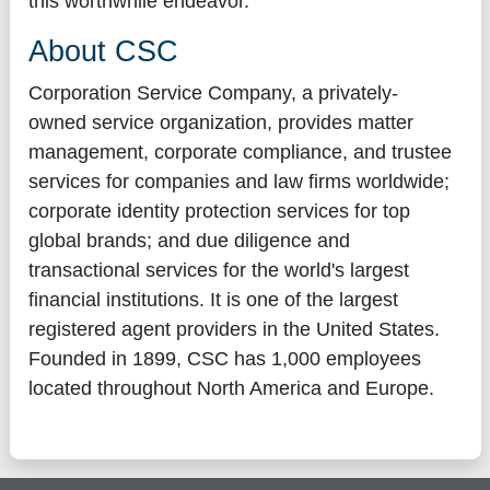
this worthwhile endeavor."
About CSC
Corporation Service Company, a privately-
owned service organization, provides matter
management, corporate compliance, and trustee
services for companies and law firms worldwide;
corporate identity protection services for top
global brands; and due diligence and
transactional services for the world's largest
financial institutions. It is one of the largest
registered agent providers in the United States.
Founded in 1899, CSC has 1,000 employees
located throughout North America and Europe.