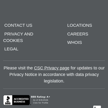
CONTACT US
LOCATIONS
PRIVACY AND
CAREERS
COOKIES
WHOIS
LEGAL
Please visit the
CSC Privacy page
for updates to our
Privacy Notice in accordance with data privacy
legislation.