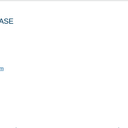
ASE
om