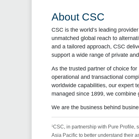
About CSC
CSC is the world’s leading provider
unmatched global reach to alternati
and a tailored approach, CSC delive
support a wide range of private and
As the trusted partner of choice f
operational and transactional compl
worldwide capabilities, our expert t
managed since 1899, we combine glob
We are the business behind busine
1
CSC, in partnership with Pure Profile,
Asia Pacific to better understand their