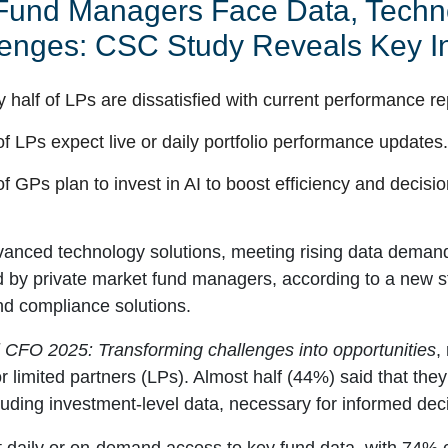
 Fund Managers Face Data, Techno
enges: CSC Study Reveals Key In
y half of LPs are dissatisfied with current performance re
f LPs expect live or daily portfolio performance updates
f GPs plan to invest in AI to boost efficiency and decisi
anced technology solutions, meeting rising data demand
d by private market fund managers, according to a new 
nd compliance solutions.
l CFO 2025: Transforming challenges into opportunities
,
r limited partners (LPs). Almost half (44%) said that they 
luding investment-level data, necessary for informed dec