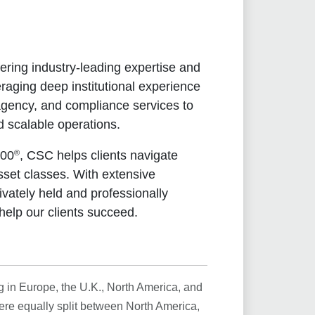
ering industry-leading expertise and
raging deep institutional experience
 agency, and compliance services to
d scalable operations.
®
500
, CSC helps clients navigate
sset classes. With extensive
ivately held and professionally
help our clients succeed.
g in Europe, the U.K., North America, and
ere equally split between North America,