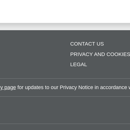
CONTACT US
PRIVACY AND COOKIE
LEGAL
y page
for updates to our Privacy Notice in accordance wi