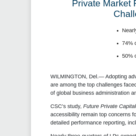
Private Market
Chall
Nearl
74% o
50% o
WILMINGTON, Del.
— Adopting adv
are among the top challenges face
of global business administration a
CSC’s study,
Future Private Capita
accessibility remain top concerns fo
detailed performance reporting, inc