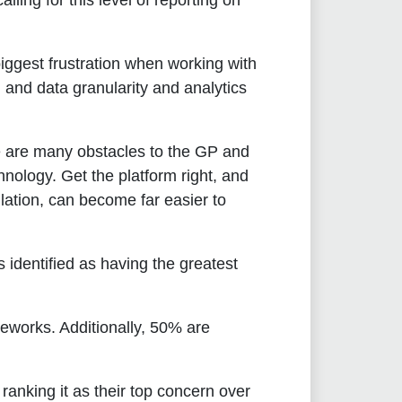
ling for this level of reporting on
biggest frustration when working with
and data granularity and analytics
 are many obstacles to the GP and
hnology. Get the platform right, and
ulation, can become far easier to
identified as having the greatest
eworks. Additionally, 50% are
ranking it as their top concern over