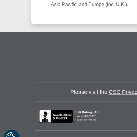
Asia Pacific, and Europe (inc. U.K.).
Please visit the
CSC Privac