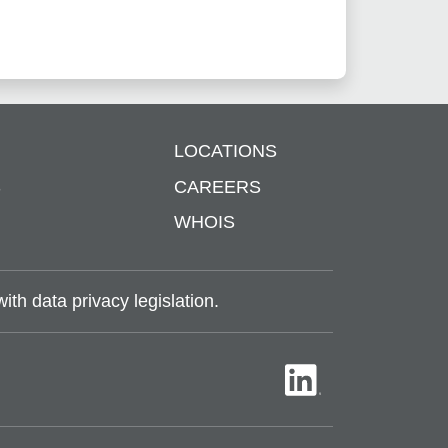
LOCATIONS
S
CAREERS
WHOIS
th data privacy legislation.