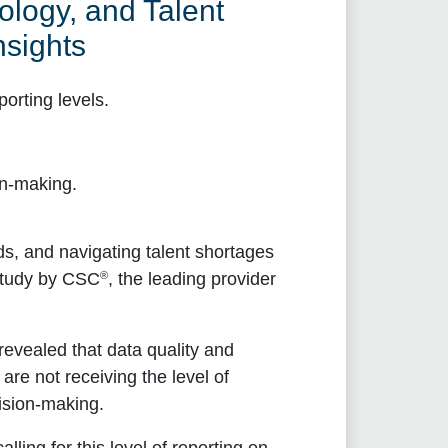
logy, and Talent
sights
porting levels.
.
on-making.
s, and navigating talent shortages
®
study by CSC
, the leading provider
 revealed that data quality and
are not receiving the level of
ision-making.