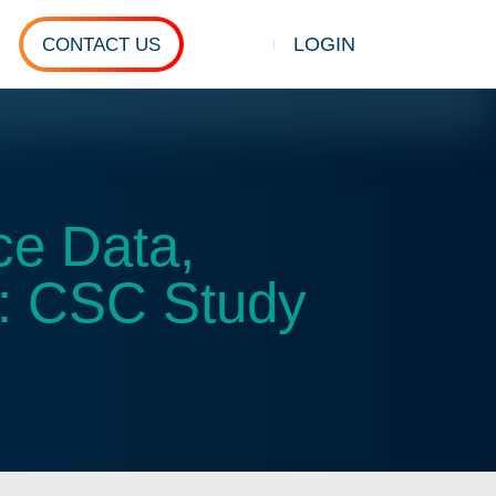
LOGIN
CONTACT US
Show search
ce Data,
s: CSC Study