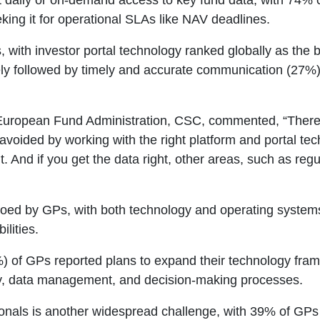
 daily or on-demand access to key fund data, with 74% cal
ing it for operational SLAs like NAV deadlines.
, with investor portal technology ranked globally as the 
ly followed by timely and accurate communication (27%) 
European Fund Administration, CSC, commented, “There
avoided by working with the right platform and portal tec
ht. And if you get the data right, other areas, such as reg
ed by GPs, with both technology and operating systems 
ilities.
%) of GPs reported plans to expand their technology fram
ncy, data management, and decision-making processes.
sionals is another widespread challenge, with 39% of GPs 