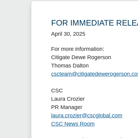
FOR IMMEDIATE RELE
April 30, 2025
For more information:
Citigate Dewe Rogerson
Thomas Dalton
cscteam@citigatedewerogerson.c
CSC
Laura Crozier
PR Manager
laura.crozier@cscglobal.com
CSC News Room