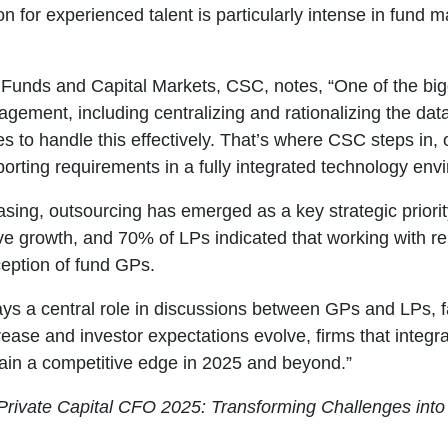
on for experienced talent is particularly intense in fun
, Funds and Capital Markets, CSC, notes, “One of the bi
ement, including centralizing and rationalizing the dat
ces to handle this effectively. That’s where CSC steps in,
orting requirements in a fully integrated technology env
asing, outsourcing has emerged as a key strategic priori
ive growth, and 70% of LPs indicated that working with re
ception of fund GPs.
 a central role in discussions between GPs and LPs, far 
rease and investor expectations evolve, firms that integ
tain a competitive edge in 2025 and beyond.”
Private Capital CFO 2025: Transforming Challenges into