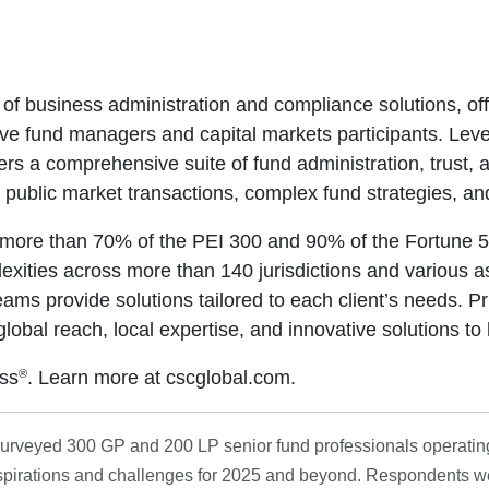
 of business administration and compliance solutions, off
ve fund managers and capital markets participants. Leve
rs a comprehensive suite of fund administration, trust,
 public market transactions, complex fund strategies, an
or more than 70% of the PEI 300 and 90% of the Fortune 
exities across more than 140 jurisdictions and various a
eams provide solutions tailored to each client’s needs. Pr
al reach, local expertise, and innovative solutions to 
®
ss
. Learn more at cscglobal.com.
 surveyed 300 GP and 200 LP senior fund professionals operatin
 aspirations and challenges for 2025 and beyond. Respondents w