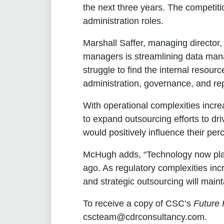
the next three years. The competiti
administration roles.
Marshall Saffer, managing director
managers is streamlining data manag
struggle to find the internal resour
administration, governance, and rep
With operational complexities incre
to expand outsourcing efforts to dr
would positively influence their per
McHugh adds, “Technology now plays
ago. As regulatory complexities inc
and strategic outsourcing will main
To receive a copy of CSC’s
Future 
cscteam@cdrconsultancy.com.