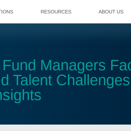
TIONS
RESOURCES
ABOUT US
t Fund Managers Fa
nd Talent Challenge
sights