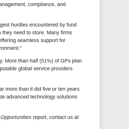
d management, compliance, and
ggest hurdles encountered by fund
a they need to store. Many firms
 offering seamless support for
ironment.”
ty. More than half (51%) of GPs plan
putable global service providers
more than it did five or ten years
rate advanced technology solutions
 Opportunities
report, contact us at