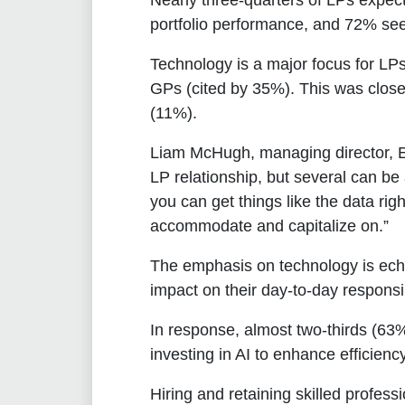
Nearly three-quarters of LPs expect
portfolio performance, and 72% seek
Technology is a major focus for LPs
GPs (cited by 35%). This was close
(11%).
Liam McHugh, managing director, 
LP relationship, but several can be 
you can get things like the data rig
accommodate and capitalize on.”
The emphasis on technology is echo
impact on their day-to-day responsib
In response, almost two-thirds (63
investing in AI to enhance efficie
Hiring and retaining skilled profes