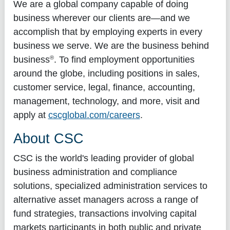
We are a global company capable of doing
business wherever our clients are—and we
accomplish that by employing experts in every
business we serve. We are the business behind
®
business
. To find employment opportunities
around the globe, including positions in sales,
customer service, legal, finance, accounting,
management, technology, and more, visit and
apply at
cscglobal.com/careers
.
About CSC
CSC is the world's leading provider of global
business administration and compliance
solutions, specialized administration services to
alternative asset managers across a range of
fund strategies, transactions involving capital
markets participants in both public and private