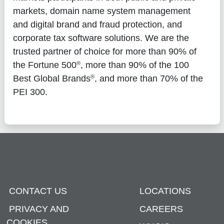
markets, domain name system management
and digital brand and fraud protection, and
corporate tax software solutions. We are the
trusted partner of choice for more than 90% of
®
the Fortune 500
, more than 90% of the 100
®
Best Global Brands
, and more than 70% of the
PEI 300.
CONTACT US
LOCATIONS
PRIVACY AND
CAREERS
COOKIES