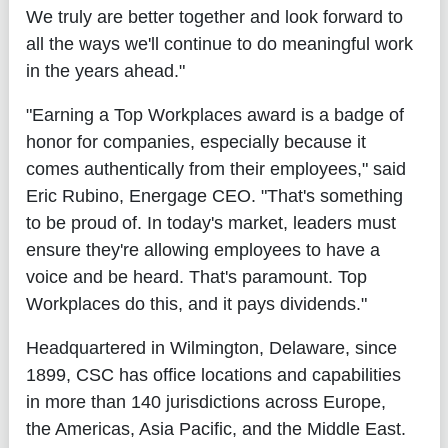
We truly are better together and look forward to
all the ways we'll continue to do meaningful work
in the years ahead."
"Earning a Top Workplaces award is a badge of
honor for companies, especially because it
comes authentically from their employees," said
Eric Rubino, Energage CEO. "That's something
to be proud of. In today's market, leaders must
ensure they're allowing employees to have a
voice and be heard. That's paramount. Top
Workplaces do this, and it pays dividends."
Headquartered in Wilmington, Delaware, since
1899, CSC has office locations and capabilities
in more than 140 jurisdictions across Europe,
the Americas, Asia Pacific, and the Middle East.