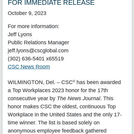
FOR IMMEDIATE RELEASE
October 9, 2023
For more information:
Jeff Lyons
Public Relations Manager
jeff.lyons@cscglobal.com
(302) 636-5401 x65519
CSC News Room
®
WILMINGTON, Del.
– CSC
has been awarded
a Top Workplaces 2023 honor for the 17th
consecutive year by
The News Journal
. This
honor makes CSC the oldest, continuous Top
Workplace in the United States and the only 17-
time winner. The list is based solely on
anonymous employee feedback gathered