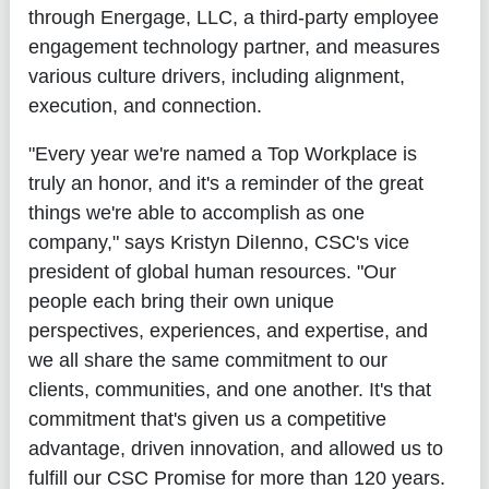
through Energage, LLC, a third-party employee
engagement technology partner, and measures
various culture drivers, including alignment,
execution, and connection.
"Every year we're named a Top Workplace is
truly an honor, and it's a reminder of the great
things we're able to accomplish as one
company," says Kristyn DiIenno, CSC's vice
president of global human resources. "Our
people each bring their own unique
perspectives, experiences, and expertise, and
we all share the same commitment to our
clients, communities, and one another. It's that
commitment that's given us a competitive
advantage, driven innovation, and allowed us to
fulfill our CSC Promise for more than 120 years.