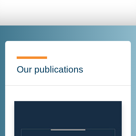
Our publications