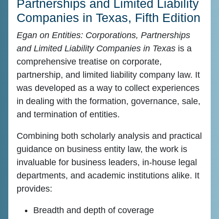
Partnerships and Limited Liability
Companies in Texas, Fifth Edition
Egan on Entities: Corporations, Partnerships
and Limited Liability Companies in Texas
is a
comprehensive treatise on corporate,
partnership, and limited liability company law. It
was developed as a way to collect experiences
in dealing with the formation, governance, sale,
and termination of entities.
Combining both scholarly analysis and practical
guidance on business entity law, the work is
invaluable for business leaders, in-house legal
departments, and academic institutions alike. It
provides:
Breadth and depth of coverage