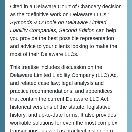
Cited in a Delaware Court of Chancery decision
as the “definitive work on Delaware LLCs,”
Symonds & O’Toole on Delaware Limited
Liability Companies, Second Edition
can help
you provide the best possible representation
and advice to your clients looking to make the
most of their Delaware LLCs.
This treatise includes discussion on the
Delaware Limited Liability Company (LLC) Act
and related case law; legal analysis and
practice recommendations; and appendices
that contain the current Delaware LLC Act,
historical versions of the statute, legislative
history, and up-to-date forms. It also provides
workable solutions for even the most complex
transactions, as well as practical insight into