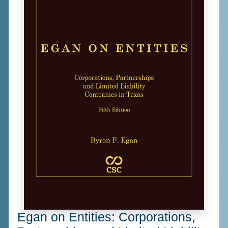
Egan on Entities: Corporations,