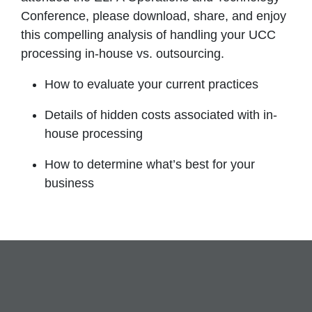
Conference, please download, share, and enjoy
this compelling analysis of handling your UCC
processing in-house vs. outsourcing.
How to evaluate your current practices
Details of hidden costs associated with in-
house processing
How to determine what’s best for your
business