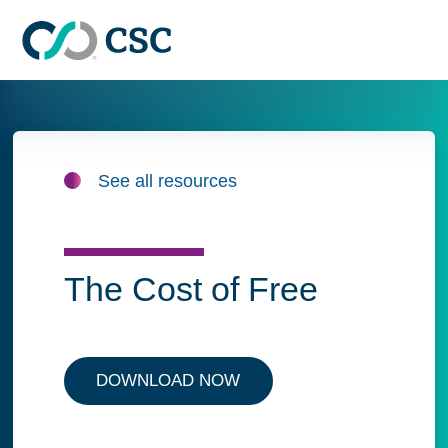
Skip to main content
See all resources
The Cost of Free
DOWNLOAD NOW