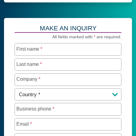
MAKE AN INQUIRY
All fields marked with
*
are required.
First name
*
Last name
*
Company
*
Country
*
Business phone
*
Email
*