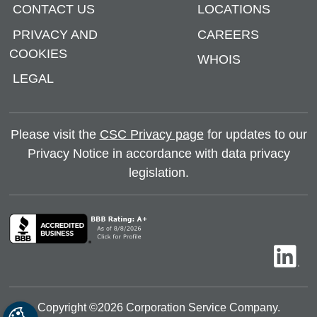
CONTACT US
LOCATIONS
PRIVACY AND
CAREERS
COOKIES
WHOIS
LEGAL
Please visit the
CSC Privacy page
for updates to our
Privacy Notice in accordance with data privacy
legislation.
Copyright ©
2026
Corporation Service Company.