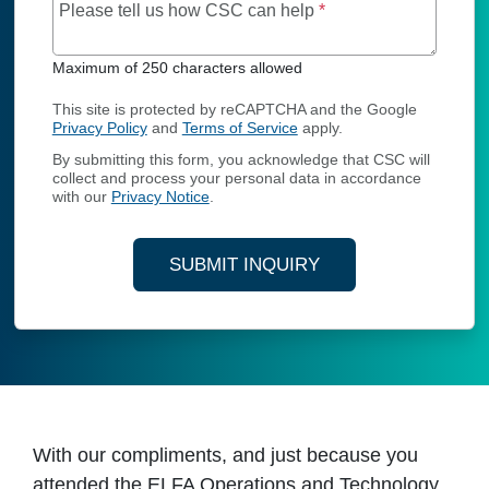
Maximum of 250 char
Please tell us how CSC can help
*
Maximum of 250 characters allowed
This site is protected by reCAPTCHA and the Google
Privacy Policy
and
Terms of Service
apply.
By submitting this form, you acknowledge that CSC will
collect and process your personal data in accordance
with our
Privacy Notice
.
SUBMIT INQUIRY
With our compliments, and just because you
attended the ELFA Operations and Technology