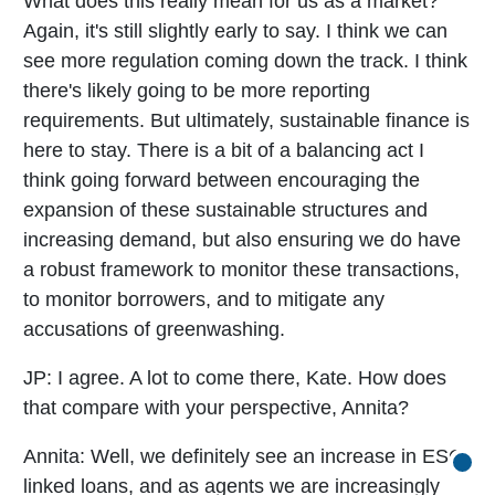
What does this really mean for us as a market?
Again, it's still slightly early to say. I think we can
see more regulation coming down the track. I think
there's likely going to be more reporting
requirements. But ultimately, sustainable finance is
here to stay. There is a bit of a balancing act I
think going forward between encouraging the
expansion of these sustainable structures and
increasing demand, but also ensuring we do have
a robust framework to monitor these transactions,
to monitor borrowers, and to mitigate any
accusations of greenwashing.
JP:
I agree. A lot to come there, Kate. How does
that compare with your perspective, Annita?
Annita:
Well, we definitely see an increase in ESG
Go b
linked loans, and as agents we are increasingly