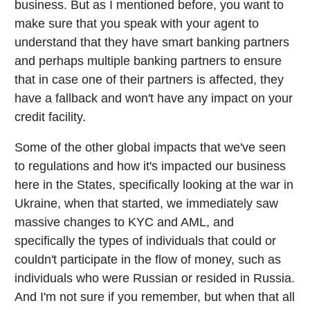
business. But as I mentioned before, you want to
make sure that you speak with your agent to
understand that they have smart banking partners
and perhaps multiple banking partners to ensure
that in case one of their partners is affected, they
have a fallback and won't have any impact on your
credit facility.
Some of the other global impacts that we've seen
to regulations and how it's impacted our business
here in the States, specifically looking at the war in
Ukraine, when that started, we immediately saw
massive changes to KYC and AML, and
specifically the types of individuals that could or
couldn't participate in the flow of money, such as
individuals who were Russian or resided in Russia.
And I'm not sure if you remember, but when that all