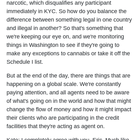
narcotic, which disqualifies any participant
immediately in KYC. So how do you balance the
difference between something legal in one country
and illegal in another? So that's something that
we're keeping our eye on, and we're monitoring
things in Washington to see if they're going to
make any exceptions to cannabis or take it off the
Schedule I list.
But at the end of the day, there are things that are
happening on a global scale. We're constantly
paying attention, and all agents need to be aware
of what's going on in the world and how that might
change the flow of money and how it might impact
their clients who are participating in the credit
facilities that they're acting as agent on.
Kate:
I completely agree with you, Eric. Much like