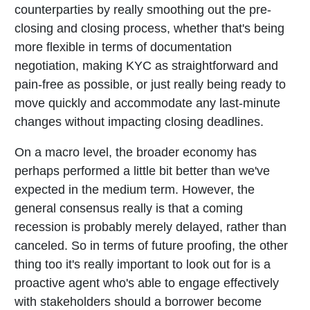
counterparties by really smoothing out the pre-
closing and closing process, whether that's being
more flexible in terms of documentation
negotiation, making KYC as straightforward and
pain-free as possible, or just really being ready to
move quickly and accommodate any last-minute
changes without impacting closing deadlines.
On a macro level, the broader economy has
perhaps performed a little bit better than we've
expected in the medium term. However, the
general consensus really is that a coming
recession is probably merely delayed, rather than
canceled. So in terms of future proofing, the other
thing too it's really important to look out for is a
proactive agent who's able to engage effectively
with stakeholders should a borrower become