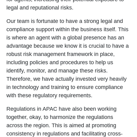
legal and reputational risks.
Our team is fortunate to have a strong legal and
compliance support within the business itself. This
is where an agent with a global presence has an
advantage because we know it is crucial to have a
robust risk management framework in place,
including policies and procedures to help us
identify, monitor, and manage these risks.
Therefore, we have actually invested very heavily
in technology and training to ensure compliance
with these regulatory requirements.
Regulations in APAC have also been working
together, okay, to harmonize the regulations
across the region. This is aimed at promoting
consistency in regulations and facilitating cross-