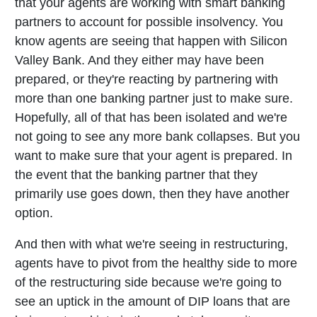
that your agents are working with smart banking
partners to account for possible insolvency. You
know agents are seeing that happen with Silicon
Valley Bank. And they either may have been
prepared, or they're reacting by partnering with
more than one banking partner just to make sure.
Hopefully, all of that has been isolated and we're
not going to see any more bank collapses. But you
want to make sure that your agent is prepared. In
the event that the banking partner that they
primarily use goes down, then they have another
option.
And then with what we're seeing in restructuring,
agents have to pivot from the healthy side to more
of the restructuring side because we're going to
see an uptick in the amount of DIP loans that are