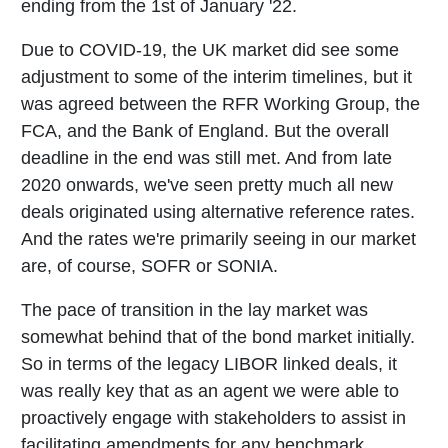
ending from the 1st of January '22.
Due to COVID-19, the UK market did see some
adjustment to some of the interim timelines, but it
was agreed between the RFR Working Group, the
FCA, and the Bank of England. But the overall
deadline in the end was still met. And from late
2020 onwards, we've seen pretty much all new
deals originated using alternative reference rates.
And the rates we're primarily seeing in our market
are, of course, SOFR or SONIA.
The pace of transition in the lay market was
somewhat behind that of the bond market initially.
So in terms of the legacy LIBOR linked deals, it
was really key that as an agent we were able to
proactively engage with stakeholders to assist in
facilitating amendments for any benchmark