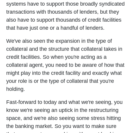
systems have to support those broadly syndicated
transactions with thousands of lenders, but they
also have to support thousands of credit facilities
that have just one or a handful of lenders.
We've also seen the expansion in the type of
collateral and the structure that collateral takes in
credit facilities. So when you're acting as a
collateral agent, you need to be aware of how that
might play into the credit facility and exactly what
your role is or the type of collateral that you're
holding.
Fast-forward to today and what we're seeing, you
know we're seeing an uptick in the restructuring
space, and we're also seeing some stress hitting
the banking market. So you want to make sure