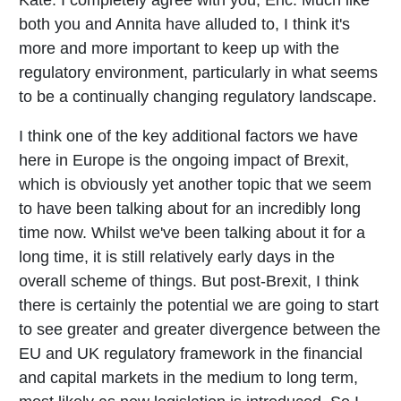
both you and Annita have alluded to, I think it's
more and more important to keep up with the
regulatory environment, particularly in what seems
to be a continually changing regulatory landscape.
I think one of the key additional factors we have
here in Europe is the ongoing impact of Brexit,
which is obviously yet another topic that we seem
to have been talking about for an incredibly long
time now. Whilst we've been talking about it for a
long time, it is still relatively early days in the
overall scheme of things. But post-Brexit, I think
there is certainly the potential we are going to start
to see greater and greater divergence between the
EU and UK regulatory framework in the financial
and capital markets in the medium to long term,