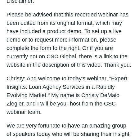
Disclaimer:
Please be advised that this recorded webinar has
been edited from its original format, which may
have included a product demo. To set up a live
demo or to request more information, please
complete the form to the right. Or if you are
currently not on CSC Global, there is a link to the
website in the description of this video. Thank you.
Christy:
And welcome to today's webinar, "Expert
Insights: Loan Agency Services in a Rapidly
Evolving Market." My name is Christy DeMaio
Ziegler, and I will be your host from the CSC
webinar team.
We are very fortunate to have an amazing group
of speakers today who will be sharing their insight