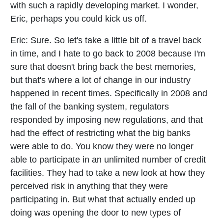
with such a rapidly developing market. I wonder,
Eric, perhaps you could kick us off.
Eric:
Sure. So let's take a little bit of a travel back
in time, and I hate to go back to 2008 because I'm
sure that doesn't bring back the best memories,
but that's where a lot of change in our industry
happened in recent times. Specifically in 2008 and
the fall of the banking system, regulators
responded by imposing new regulations, and that
had the effect of restricting what the big banks
were able to do. You know they were no longer
able to participate in an unlimited number of credit
facilities. They had to take a new look at how they
perceived risk in anything that they were
participating in. But what that actually ended up
doing was opening the door to new types of