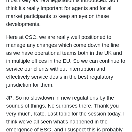
most likely as new legislation is introduced. So I
think it's really important for agents and for all
market participants to keep an eye on these
developments.
Here at CSC, we are really well positioned to
manage any changes which come down the line
as we have operational teams both in the UK and
in multiple offices in the EU. So we can continue to
service our clients without interruption and
effectively service deals in the best regulatory
jurisdiction for them.
JP:
So no slowdown in new regulations by the
sounds of things. No surprises there. Thank you
very much, Kate. Last topic for the session today, I
think we've all seen what's happened in the
emergence of ESG, and I suspect this is probably