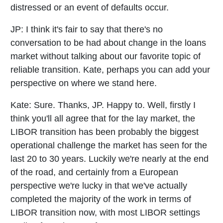
distressed or an event of defaults occur.
JP:
I think it's fair to say that there's no
conversation to be had about change in the loans
market without talking about our favorite topic of
reliable transition. Kate, perhaps you can add your
perspective on where we stand here.
Kate:
Sure. Thanks, JP. Happy to. Well, firstly I
think you'll all agree that for the lay market, the
LIBOR transition has been probably the biggest
operational challenge the market has seen for the
last 20 to 30 years. Luckily we're nearly at the end
of the road, and certainly from a European
perspective we're lucky in that we've actually
completed the majority of the work in terms of
LIBOR transition now, with most LIBOR settings