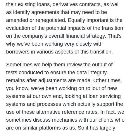
their existing loans, derivatives contracts, as well
as identify agreements that may need to be
amended or renegotiated. Equally important is the
evaluation of the potential impacts of the transition
on the company's overall financial strategy. That's
why we've been working very closely with
borrowers in various aspects of this transition.
Sometimes we help them review the output of
tests conducted to ensure the data integrity
remains after adjustments are made. Other times,
you know, we've been working on rollout of new
systems at our own end, looking at loan servicing
systems and processes which actually support the
use of these alternative reference rates. In fact, we
sometimes discuss mechanics with our clients who
are on similar platforms as us. So it has largely