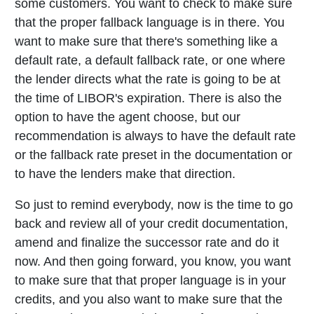
some customers. You want to check to make sure
that the proper fallback language is in there. You
want to make sure that there's something like a
default rate, a default fallback rate, or one where
the lender directs what the rate is going to be at
the time of LIBOR's expiration. There is also the
option to have the agent choose, but our
recommendation is always to have the default rate
or the fallback rate preset in the documentation or
to have the lenders make that direction.
So just to remind everybody, now is the time to go
back and review all of your credit documentation,
amend and finalize the successor rate and do it
now. And then going forward, you know, you want
to make sure that that proper language is in your
credits, and you also want to make sure that the