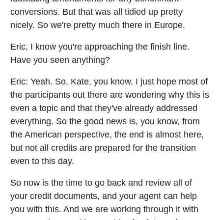
conversions. But that was all tidied up pretty
nicely. So we're pretty much there in Europe.
Eric, I know you're approaching the finish line.
Have you seen anything?
Eric:
Yeah. So, Kate, you know, I just hope most of
the participants out there are wondering why this is
even a topic and that they've already addressed
everything. So the good news is, you know, from
the American perspective, the end is almost here,
but not all credits are prepared for the transition
even to this day.
So now is the time to go back and review all of
your credit documents, and your agent can help
you with this. And we are working through it with