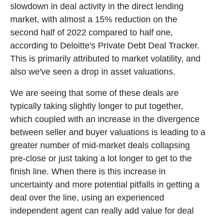
slowdown in deal activity in the direct lending
market, with almost a 15% reduction on the
second half of 2022 compared to half one,
according to Deloitte's Private Debt Deal Tracker.
This is primarily attributed to market volatility, and
also we've seen a drop in asset valuations.
We are seeing that some of these deals are
typically taking slightly longer to put together,
which coupled with an increase in the divergence
between seller and buyer valuations is leading to a
greater number of mid-market deals collapsing
pre-close or just taking a lot longer to get to the
finish line. When there is this increase in
uncertainty and more potential pitfalls in getting a
deal over the line, using an experienced
independent agent can really add value for deal