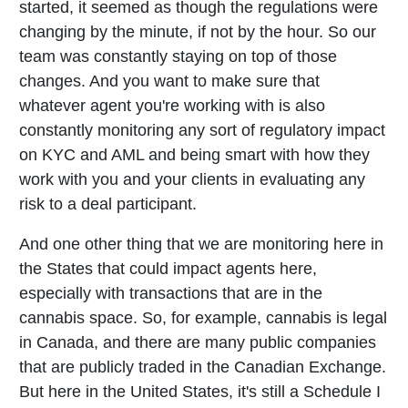
started, it seemed as though the regulations were
changing by the minute, if not by the hour. So our
team was constantly staying on top of those
changes. And you want to make sure that
whatever agent you're working with is also
constantly monitoring any sort of regulatory impact
on KYC and AML and being smart with how they
work with you and your clients in evaluating any
risk to a deal participant.
And one other thing that we are monitoring here in
the States that could impact agents here,
especially with transactions that are in the
cannabis space. So, for example, cannabis is legal
in Canada, and there are many public companies
that are publicly traded in the Canadian Exchange.
But here in the United States, it's still a Schedule I