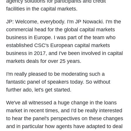
agency solutions for participants and credit
facilities in the capital markets.
JP:
Welcome, everybody. I'm JP Nowacki. I'm the
commercial head for the global capital markets
business in Europe. I was part of the team who
established CSC's European capital markets
business in 2017, and I've been involved in capital
markets deals for over 25 years.
I'm really pleased to be moderating such a
fantastic panel of speakers today. So without
further ado, let's get started.
We've all witnessed a huge change in the loans
market in recent times, and I'd be really interested
to hear the panel's perspectives on these changes
and in particular how agents have adapted to deal