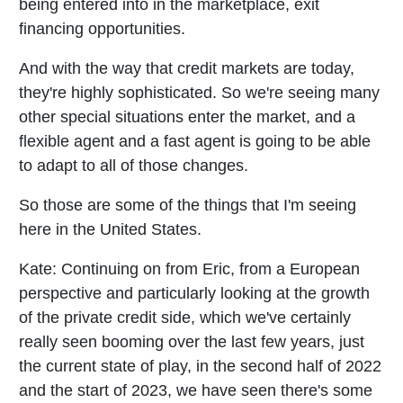
being entered into in the marketplace, exit
financing opportunities.
And with the way that credit markets are today,
they're highly sophisticated. So we're seeing many
other special situations enter the market, and a
flexible agent and a fast agent is going to be able
to adapt to all of those changes.
So those are some of the things that I'm seeing
here in the United States.
Kate:
Continuing on from Eric, from a European
perspective and particularly looking at the growth
of the private credit side, which we've certainly
really seen booming over the last few years, just
the current state of play, in the second half of 2022
and the start of 2023, we have seen there's some