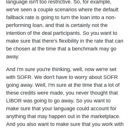
language isn't too restrictive. So, for example,
we've seen a couple scenarios where the default
fallback rate is going to turn the loan into a non-
performing loan, and that is certainly not the
intention of the deal participants. So you want to
make sure that there's flexibility in the rate that can
be chosen at the time that a benchmark may go
away.
And I'm sure you're thinking, well, now we're set
with SOFR. We don't have to worry about SOFR
going away. Well, I'm sure at the time that a lot of
these credits were made, you never thought that
LIBOR was going to go away. So you want to
make sure that your language could account for
anything that may happen out in the marketplace.
And you also want to make sure that you work with