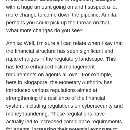
with a huge amount going on and I suspect a lot
more change to come down the pipeline. Annita,
perhaps you could pick up the thread on that.
What more changes do you see?
Annita:
Well, I'm sure all can relate when I say that
the financial structure has seen significant and
rapid changes in the regulatory landscape. This
has led to enhanced risk management
requirements on agents all over. For example,
here in Singapore, the Monetary Authority has
introduced various regulations aimed at
strengthening the resilience of the financial
system, including regulations on cybersecurity and
money laundering. These regulations have
actually led to increased compliance requirements
for agents, increasing their potential exposure to