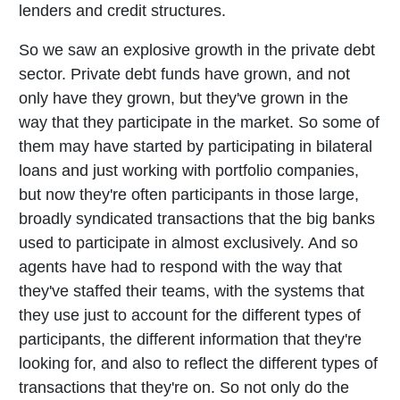
lenders and credit structures.
So we saw an explosive growth in the private debt
sector. Private debt funds have grown, and not
only have they grown, but they've grown in the
way that they participate in the market. So some of
them may have started by participating in bilateral
loans and just working with portfolio companies,
but now they're often participants in those large,
broadly syndicated transactions that the big banks
used to participate in almost exclusively. And so
agents have had to respond with the way that
they've staffed their teams, with the systems that
they use just to account for the different types of
participants, the different information that they're
looking for, and also to reflect the different types of
transactions that they're on. So not only do the