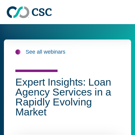
Skip to main content
See all webinars
Expert Insights: Loan
Agency Services in a
Rapidly Evolving
Market