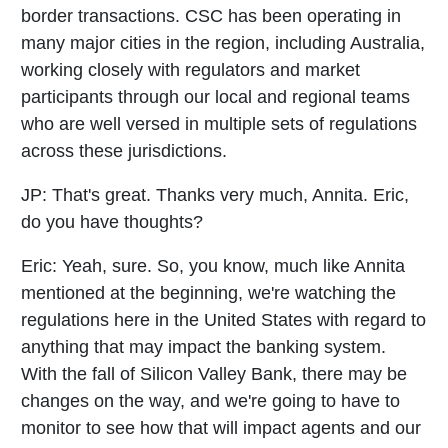
border transactions. CSC has been operating in
many major cities in the region, including Australia,
working closely with regulators and market
participants through our local and regional teams
who are well versed in multiple sets of regulations
across these jurisdictions.
JP:
That's great. Thanks very much, Annita. Eric,
do you have thoughts?
Eric:
Yeah, sure. So, you know, much like Annita
mentioned at the beginning, we're watching the
regulations here in the United States with regard to
anything that may impact the banking system.
With the fall of Silicon Valley Bank, there may be
changes on the way, and we're going to have to
monitor to see how that will impact agents and our