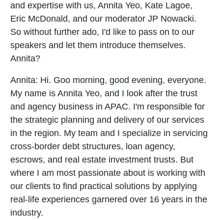
and expertise with us, Annita Yeo, Kate Lagoe,
Eric McDonald, and our moderator JP Nowacki.
So without further ado, I'd like to pass on to our
speakers and let them introduce themselves.
Annita?
Annita:
Hi. Goo morning, good evening, everyone.
My name is Annita Yeo, and I look after the trust
and agency business in APAC. I'm responsible for
the strategic planning and delivery of our services
in the region. My team and I specialize in servicing
cross-border debt structures, loan agency,
escrows, and real estate investment trusts. But
where I am most passionate about is working with
our clients to find practical solutions by applying
real-life experiences garnered over 16 years in the
industry.