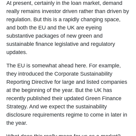
At present, certainly in the loan market, demand
really remains investor driven rather than driven by
regulation. But this is a rapidly changing space,
and both the EU and the UK are eyeing
substantive packages of new green and
sustainable finance legislative and regulatory
updates.
The EU is somewhat ahead here. For example,
they introduced the Corporate Sustainability
Reporting Directive for large and listed companies
at the beginning of the year. But the UK has
recently published their updated Green Finance
Strategy. And we expect the sustainability
disclosure requirements regime to come in later in
the year.