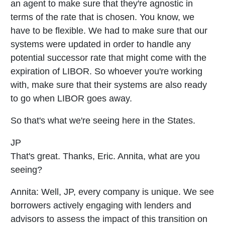
an agent to make sure that they're agnostic in
terms of the rate that is chosen. You know, we
have to be flexible. We had to make sure that our
systems were updated in order to handle any
potential successor rate that might come with the
expiration of LIBOR. So whoever you're working
with, make sure that their systems are also ready
to go when LIBOR goes away.
So that's what we're seeing here in the States.
JP
That's great. Thanks, Eric. Annita, what are you
seeing?
Annita:
Well, JP, every company is unique. We see
borrowers actively engaging with lenders and
advisors to assess the impact of this transition on