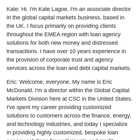
Kate:
Hi. I'm Kate Lagoe. I'm an associate director
in the global capital markets business, based in
the UK. I focus primarily on providing clients
throughout the EMEA region with loan agency
solutions for both new money and distressed
transactions. I have over 10 years experience in
the provision of corporate trust and agency
services across the loan and debt capital markets.
Eric:
Welcome, everyone. My name is Eric
McDonald. I'm a director within the Global Capital
Markets Division here at CSC in the United States.
I've spent my career providing customized
solutions to customers across the finance, energy,
and technology industries, and today I specialize
in providing highly customized, bespoke loan