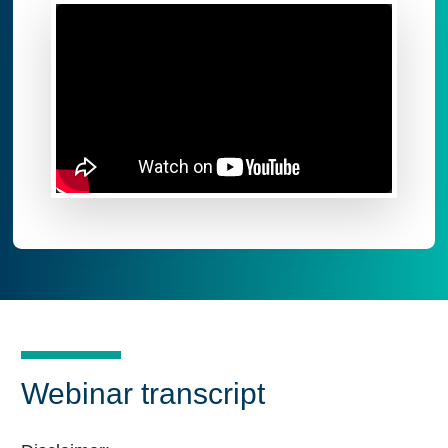
Webinar transcript