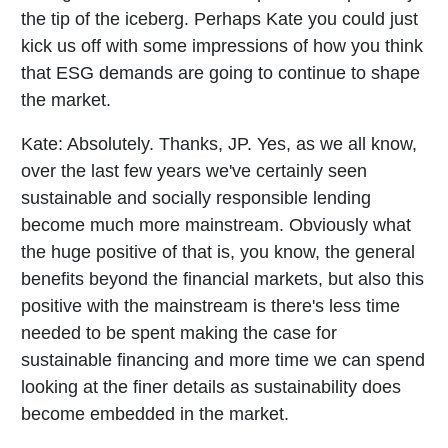
the tip of the iceberg. Perhaps Kate you could just
kick us off with some impressions of how you think
that ESG demands are going to continue to shape
the market.
Kate:
Absolutely. Thanks, JP. Yes, as we all know,
over the last few years we've certainly seen
sustainable and socially responsible lending
become much more mainstream. Obviously what
the huge positive of that is, you know, the general
benefits beyond the financial markets, but also this
positive with the mainstream is there's less time
needed to be spent making the case for
sustainable financing and more time we can spend
looking at the finer details as sustainability does
become embedded in the market.