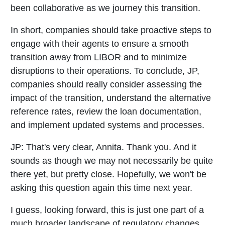
been collaborative as we journey this transition.
In short, companies should take proactive steps to
engage with their agents to ensure a smooth
transition away from LIBOR and to minimize
disruptions to their operations. To conclude, JP,
companies should really consider assessing the
impact of the transition, understand the alternative
reference rates, review the loan documentation,
and implement updated systems and processes.
JP:
That's very clear, Annita. Thank you. And it
sounds as though we may not necessarily be quite
there yet, but pretty close. Hopefully, we won't be
asking this question again this time next year.
I guess, looking forward, this is just one part of a
much broader landscape of regulatory changes,