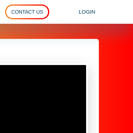
LOGIN
CONTACT US
Show search