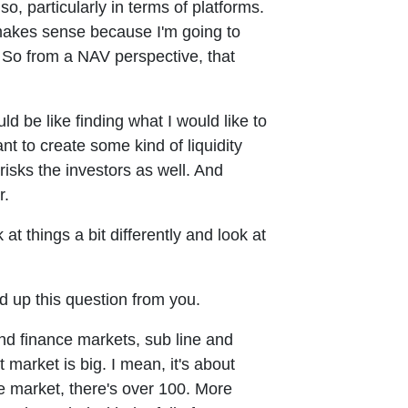
o, particularly in terms of platforms.
t makes sense because I'm going to
. So from a NAV perspective, that
ld be like finding what I would like to
nt to create some kind of liquidity
e-risks the investors as well. And
r.
at things a bit differently and look at
d up this question from you.
nd finance markets, sub line and
 market is big. I mean, it's about
he market, there's over 100. More