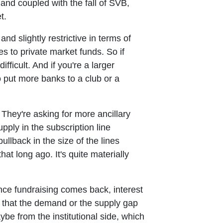
and coupled with the fall of SVB,
t.
d slightly restrictive in terms of
es to private market funds. So if
difficult. And if you're a larger
o put more banks to a club or a
 They're asking for more ancillary
pply in the subscription line
ullback in the size of the lines
t long ago. It's quite materially
once fundraising comes back, interest
 that the demand or the supply gap
be from the institutional side, which