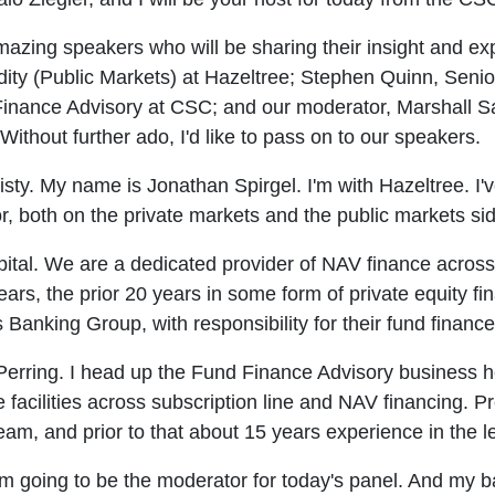
azing speakers who will be sharing their insight and exp
ity (Public Markets) at Hazeltree; Stephen Quinn, Senio
nance Advisory at CSC; and our moderator, Marshall Sa
thout further ado, I'd like to pass on to our speakers.
ty. My name is Jonathan Spirgel. I'm with Hazeltree. I'
r, both on the private markets and the public markets sid
ital. We are a dedicated provider of NAV finance across 
ears, the prior 20 years in some form of private equity fi
Banking Group, with responsibility for their fund financ
erring. I head up the Fund Finance Advisory business h
e facilities across subscription line and NAV financing. 
m, and prior to that about 15 years experience in the 
'm going to be the moderator for today's panel. And my 