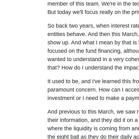
member of this team. We're in the te
But today we'll focus really on the pr
So back two years, when interest ra
entities behave. And then this March
show up. And what I mean by that is th
focused on the fund financing, althoug
wanted to understand in a very cohe
that? How do I understand the impact
It used to be, and I've learned this f
paramount concern. How can I access 
investment or I need to make a paym
And previous to this March, we saw m
their information, and they did it o
where the liquidity is coming from an
the eight ball as they do their daily 