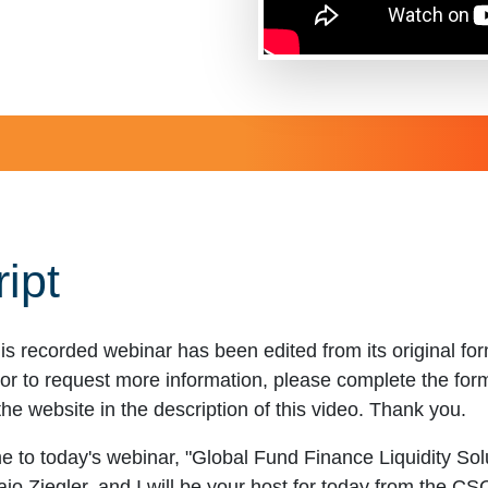
ipt
is recorded webinar has been edited from its original f
r to request more information, please complete the form t
the website in the description of this video. Thank you.
 to today's webinar, "Global Fund Finance Liquidity Sol
o Ziegler, and I will be your host for today from the C