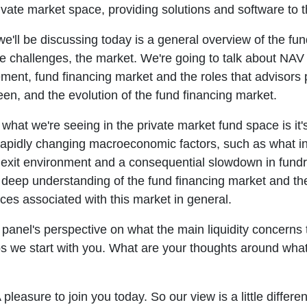
ivate market space, providing solutions and software to t
e'll be discussing today is a general overview of the fu
e challenges, the market. We're going to talk about NAV
ent, fund financing market and the roles that advisors 
en, and the evolution of the fund financing market.
o what we're seeing in the private market fund space is it'
rapidly changing macroeconomic factors, such as what infl
xit environment and a consequential slowdown in fundrai
 deep understanding of the fund financing market and the 
ices associated with this market in general.
he panel's perspective on what the main liquidity concerns
s we start with you. What are your thoughts around what
pleasure to join you today. So our view is a little differe