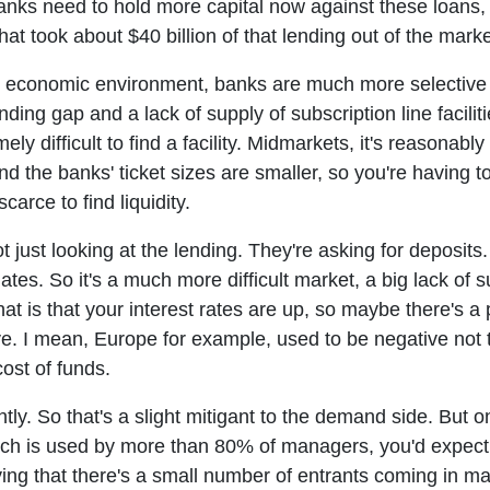
anks need to hold more capital now against these loans, 
at took about $40 billion of that lending out of the marke
l economic environment, banks are much more selective an
nding gap and a lack of supply of subscription line faciliti
mely difficult to find a facility. Midmarkets, it's reasonably 
d the banks' ticket sizes are smaller, so you're having t
scarce to find liquidity.
 just looking at the lending. They're asking for deposits.
s. So it's a much more difficult market, a big lack of su
at is that your interest rates are up, so maybe there's a p
. I mean, Europe for example, used to be negative not tha
ost of funds.
tly. So that's a slight mitigant to the demand side. But 
hich is used by more than 80% of managers, you'd expect
ng that there's a small number of entrants coming in may