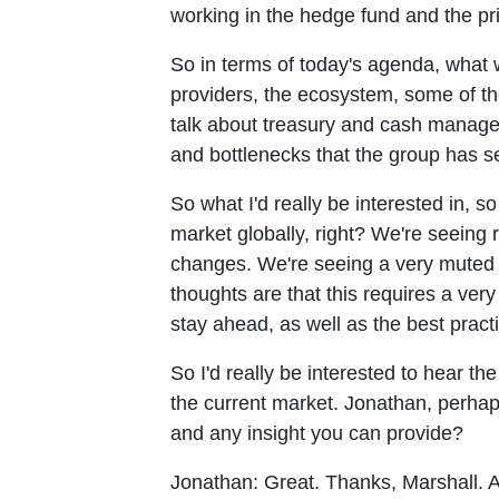
working in the hedge fund and the pr
So in terms of today's agenda, what w
providers, the ecosystem, some of th
talk about treasury and cash managem
and bottlenecks that the group has se
So what I'd really be interested in, s
market globally, right? We're seeing 
changes. We're seeing a very muted e
thoughts are that this requires a very
stay ahead, as well as the best pract
So I'd really be interested to hear t
the current market. Jonathan, perhap
and any insight you can provide?
Jonathan:
Great. Thanks, Marshall. A 