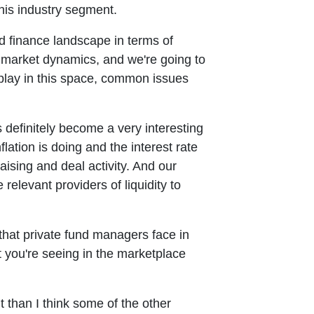
his industry segment.
nd finance landscape in terms of
 market dynamics, and we're going to
play in this space, common issues
s definitely become a very interesting
ation is doing and the interest rate
sing and deal activity. And our
relevant providers of liquidity to
 that private fund managers face in
 you're seeing in the marketplace
nt than I think some of the other