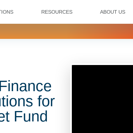
TIONS
RESOURCES
ABOUT US
 Finance
tions for
et Fund