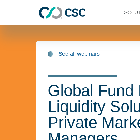
Skip to main content
SOLU
See all webinars
Global Fund
Liquidity Solu
Private Mark
Managers