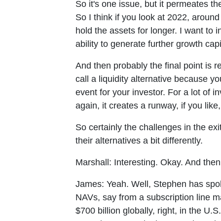
So it's one issue, but it permeates t
So I think if you look at 2022, arou
hold the assets for longer. I want to
ability to generate further growth capi
And then probably the final point is re
call a liquidity alternative because y
event for your investor. For a lot of in
again, it creates a runway, if you lik
So certainly the challenges in the exi
their alternatives a bit differently.
Marshall:
Interesting. Okay. And the
James:
Yeah. Well, Stephen has spok
NAVs, say from a subscription line mar
$700 billion globally, right, in the U