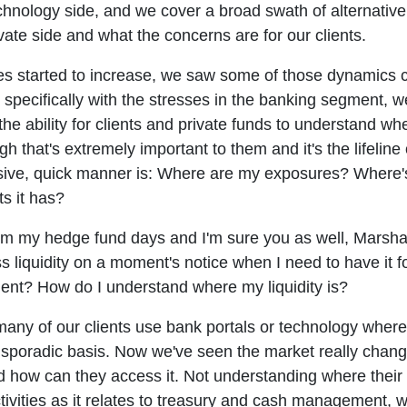
chnology side, and we cover a broad swath of alternative
ivate side and what the concerns are for our clients.
tes started to increase, we saw some of those dynamics 
, specifically with the stresses in the banking segment
e ability for clients and private funds to understand wher
h that's extremely important to them and it's the lifeline
sive, quick manner is: Where are my exposures? Where'
s it has?
rom my hedge fund days and I'm sure you as well, Marshall,
liquidity on a moment's notice when I need to have it fo
ent? How do I understand where my liquidity is?
any of our clients use bank portals or technology wher
n a sporadic basis. Now we've seen the market really chan
d how can they access it. Not understanding where their l
activities as it relates to treasury and cash management, w