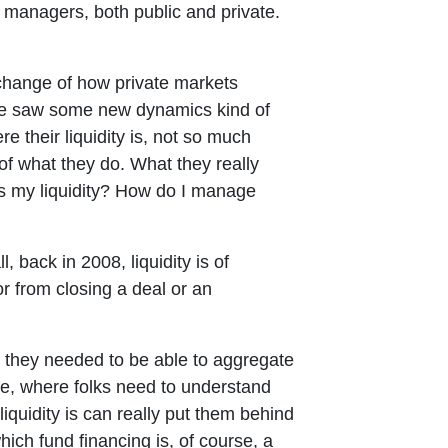
 managers, both public and private.
change of how private markets
, we saw some new dynamics kind of
e their liquidity is, not so much
 of what they do. What they really
s my liquidity? How do I manage
 back in 2008, liquidity is of
r from closing a deal or an
e they needed to be able to aggregate
ge, where folks need to understand
iquidity is can really put them behind
hich fund financing is, of course, a