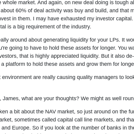
he whole market. And again, on new deal doing is tough als
nd about 60% of deal activity was buy and build, and tha
 invest in them. I may have exhausted my investor capital
tal is a big requirement of the industry.
ally around about generating liquidity for your LPs. It wou
ou're going to have to hold these assets for longer. You wa
vestors, that is highly appreciated liquidity. But it also d
e, a platform to hold these assets and grow them for longe
t environment are really causing quality managers to look 
n, James, what are your thoughts? We might as well roun
en a bit about the NAV market, so just around on the fu
ket, sometimes called capital call line markets, and that
.S. and Europe. So if you look at the number of banks in t