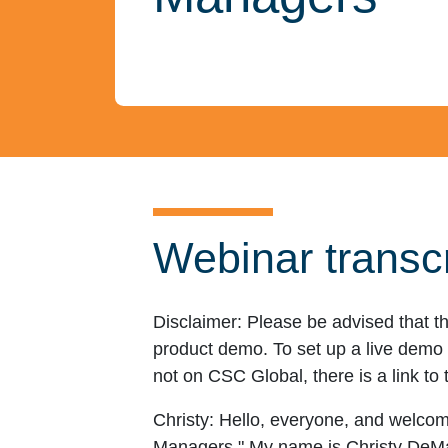
Webinar transcr
Disclaimer:
Please be advised that th
product demo. To set up a live demo o
not on CSC Global, there is a link to 
Christy:
Hello, everyone, and welcome
Managers." My name is Christy DeMai