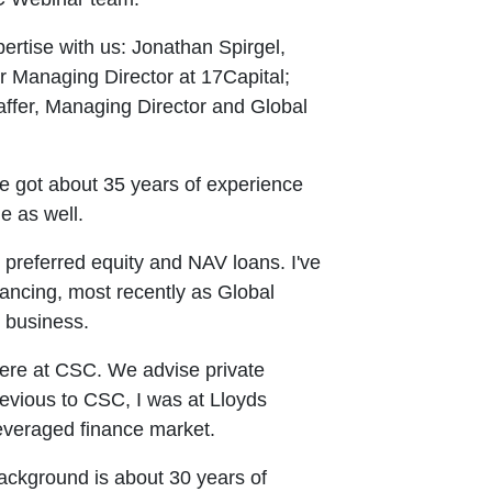
ertise with us: Jonathan Spirgel,
r Managing Director at 17Capital;
ffer, Managing Director and Global
ve got about 35 years of experience
e as well.
preferred equity and NAV loans. I've
nancing, most recently as Global
e business.
ere at CSC. We advise private
Previous to CSC, I was at Lloyds
leveraged finance market.
background is about 30 years of