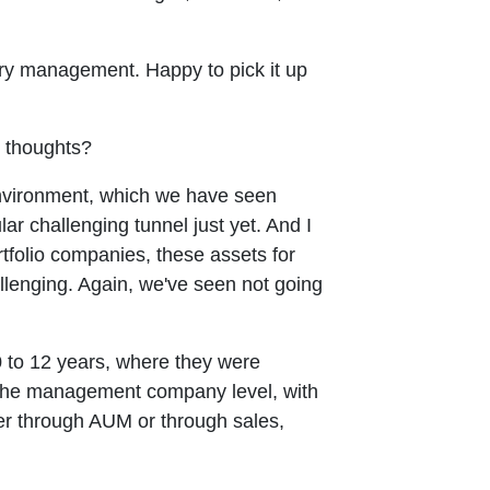
asury management. Happy to pick it up
r thoughts?
t environment, which we have seen
ar challenging tunnel just yet. And I
tfolio companies, these assets for
llenging. Again, we've seen not going
10 to 12 years, where they were
at the management company level, with
ther through AUM or through sales,