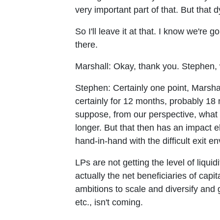
very important part of that. But that
So I'll leave it at that. I know we're
there.
Marshall:
Okay, thank you. Stephen, 
Stephen:
Certainly one point, Marsha
certainly for 12 months, probably 18 m
suppose, from our perspective, what 
longer. But that then has an impact 
hand-in-hand with the difficult exit e
LPs are not getting the level of liqu
actually the net beneficiaries of ca
ambitions to scale and diversify and 
etc., isn't coming.