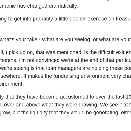
 dynamic has changed dramatically.
 going to get into probably a little deeper exercise on tre
what's your take? What are you seeing, or what are you
ll, I pick up on, that was mentioned, is the difficult exi
onths. I'm not convinced we're at the end of that particul
we're seeing is that loan managers are holding these por
elsewhere. It makes the fundraising environment very cha
nvironment.
idity that they have become accustomed to over the last 
pital over and above what they were drawing. We see it 
grow, but the liquidity that they would be generating, ei