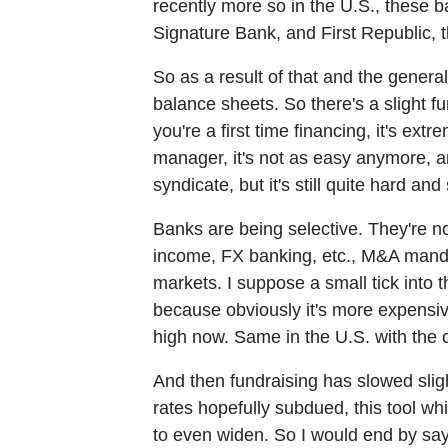
recently more so in the U.S., these b
Signature Bank, and First Republic, th
So as a result of that and the genera
balance sheets. So there's a slight fu
you're a first time financing, it's extre
manager, it's not as easy anymore, an
syndicate, but it's still quite hard and 
Banks are being selective. They're not
income, FX banking, etc., M&A mandate
markets. I suppose a small tick into th
because obviously it's more expensive
high now. Same in the U.S. with the c
And then fundraising has slowed sligh
rates hopefully subdued, this tool w
to even widen. So I would end by sayi