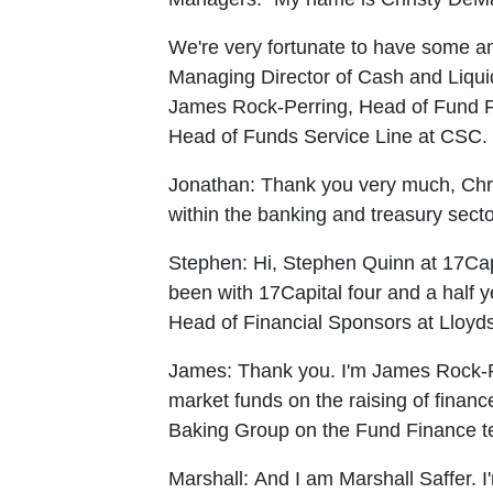
We're very fortunate to have some am
Managing Director of Cash and Liquid
James Rock-Perring, Head of Fund Fi
Head of Funds Service Line at CSC. Wi
Jonathan:
Thank you very much, Chris
within the banking and treasury secto
Stephen:
Hi, Stephen Quinn at 17Cap
been with 17Capital four and a half y
Head of Financial Sponsors at Lloyds 
James:
Thank you. I'm James Rock-P
market funds on the raising of financ
Baking Group on the Fund Finance tea
Marshall:
And I am Marshall Saffer. I