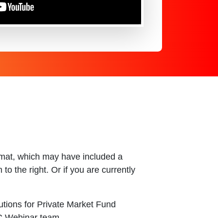
ormat, which may have included a
o the right. Or if you are currently
utions for Private Market Fund
SC Webinar team.