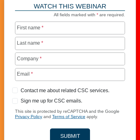
WATCH THIS WEBINAR
All fields marked with
*
are required.
First name
*
Last name
*
Company
*
Email
*
Contact me about related CSC services.
Sign me up for CSC emails.
This site is protected by reCAPTCHA and the Google
Privacy Policy
and
Terms of Service
apply.
SUBMIT