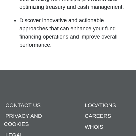
optimizing treasury and cash management.
Discover innovative and actionable
approaches that can enhance your fund
financing operations and improve overall
performance.
CONTACT US
LOCATIONS
PRIVACY AND
CAREERS
COOKIES
WHOIS
LEGAL