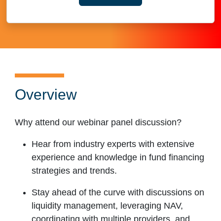
YOUR CONTACT INFORMAT
Overview
Why attend our webinar panel discussion?
Hear from industry experts with extensive
experience and knowledge in fund financing
strategies and trends.
Stay ahead of the curve with discussions on
liquidity management, leveraging NAV,
coordinating with multiple providers, and