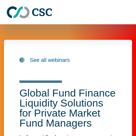
Skip to main content
See all webinars
Global Fund Finance
Liquidity Solutions
for Private Market
Fund Managers