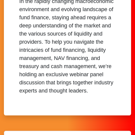
In the rapidly changing macroeconomic
environment and evolving landscape of
fund finance, staying ahead requires a
deep understanding of the market and
the various sources of liquidity and
providers. To help you navigate the
intricacies of fund financing, liquidity
management, NAV financing, and
treasury and cash management, we’re
holding an exclusive webinar panel
discussion that brings together industry
experts and thought leaders.