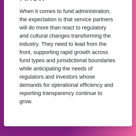
When it comes to fund administration,
the expectation is that service partners
will do more than react to regulatory
and cultural changes transforming the
industry. They need to lead from the
front, supporting rapid growth across
fund types and jurisdictional boundaries
while anticipating the needs of
regulators and investors whose
demands for operational efficiency and
reporting transparency continue to
grow.