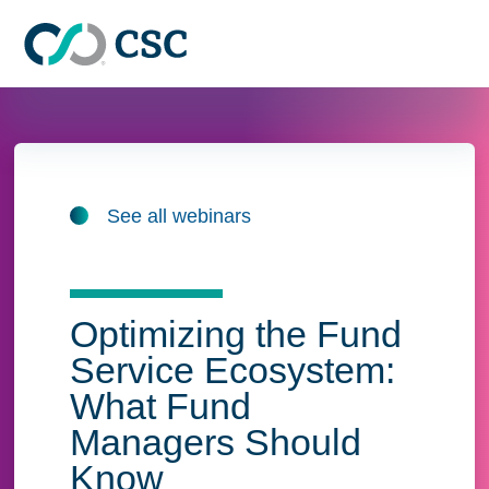
Skip to main content
See all webinars
Optimizing the Fund
Service Ecosystem:
What Fund
Managers Should
Know