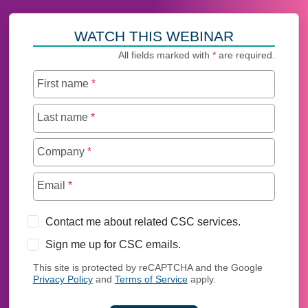
WATCH THIS WEBINAR
All fields marked with
*
are required.
First name
*
Last name
*
Company
*
Email
*
Contact me about related CSC services.
Sign me up for CSC emails.
This site is protected by reCAPTCHA and the Google
Privacy Policy
and
Terms of Service
apply.