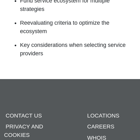
Fund service ecosystem for multiple
strategies
Reevaluating criteria to optimize the
ecosystem
Key considerations when selecting service
providers
CONTACT US
LOCATIONS
PRIVACY AND
CAREERS
COOKIES
WHOIS