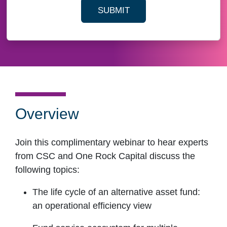
SUBMIT
YOUR CONTACT INFORMAT
Overview
Join this complimentary webinar to hear experts
from CSC and One Rock Capital discuss the
following topics:
The life cycle of an alternative asset fund:
an operational efficiency view