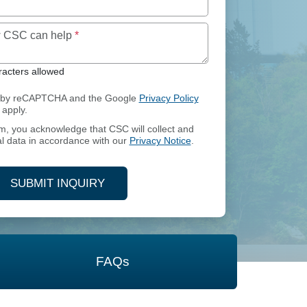
Maximum of 250 characters allowed
ow CSC can help
*
acters allowed
ed by reCAPTCHA and the Google
Privacy Policy
apply.
rm, you acknowledge that CSC will collect and
l data in accordance with our
Privacy Notice
.
SUBMIT INQUIRY
FAQs