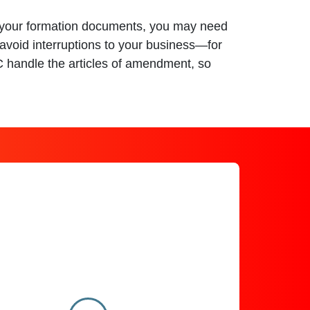
ct your formation documents, you may need
avoid interruptions to your business—for
SC handle the articles of amendment, so