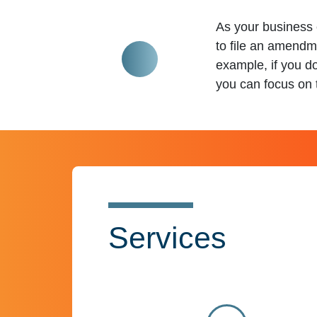
As your business 
to file an amendm
example, if you d
you can focus on t
Services