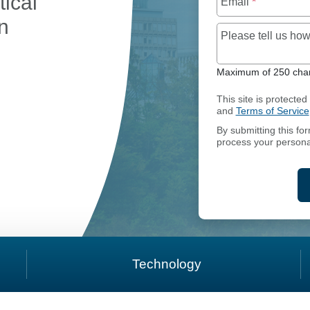
tical
Email
*
on
Please tell us h
Maximum of 250 char
RTICLES OF AMENDMENT
This site is protect
and
Terms of Service
By submitting this fo
process your persona
Technology