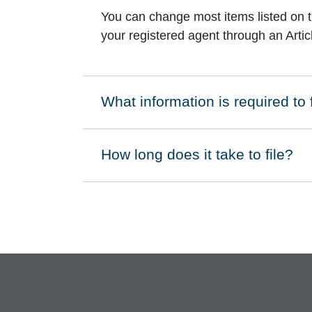
You can change most items listed on the
your registered agent through an Arti
What information is required to
Click to expand on
How long does it take to file?
Click to expand on