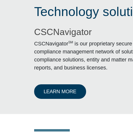
Technology solut
CSCNavigator
SM
CSCNavigator
is our proprietary secure 
compliance management network of solu
compliance solutions, entity and matter 
reports, and business licenses.
ABOUT ENTITY CSCNA
LEARN MORE