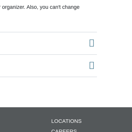
or organizer. Also, you can't change
LOCATIONS
S
CAREERS