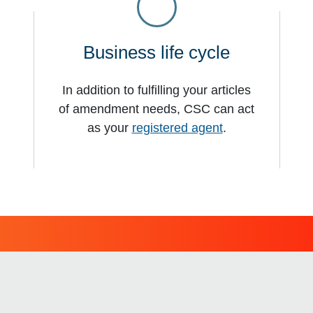
s
Business life cycle
In addition to fulfilling your articles
of amendment needs, CSC can act
as your
registered agent
.