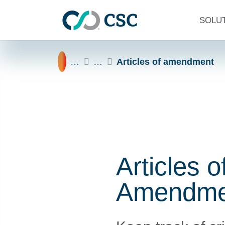
Skip to main content
SOLU
Home
…
…
Articles of amendment
Articles o
Amendme