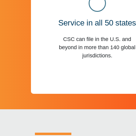
Service in all 50 state
CSC can file in the U.S. and
beyond in more than 140 global
jurisdictions.