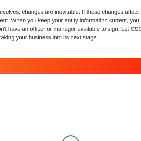
evolves, changes are inevitable. If these changes affe
ent. When you keep your entity information current, you 
on't have an officer or manager available to sign. Let C
aking your business into its next stage.