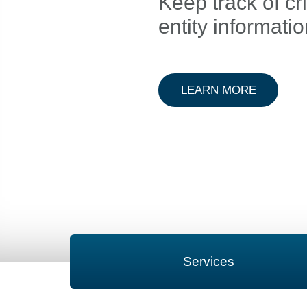
Keep track of cri
entity informati
ABOUT A
LEARN MORE
Services