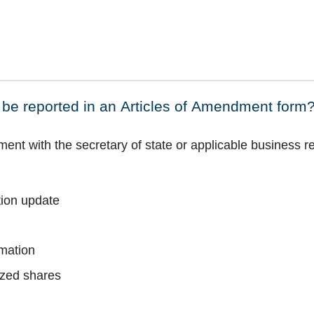
be reported in an Articles of Amendment form
t with the secretary of state or applicable business reg
tion update
mation
ized shares