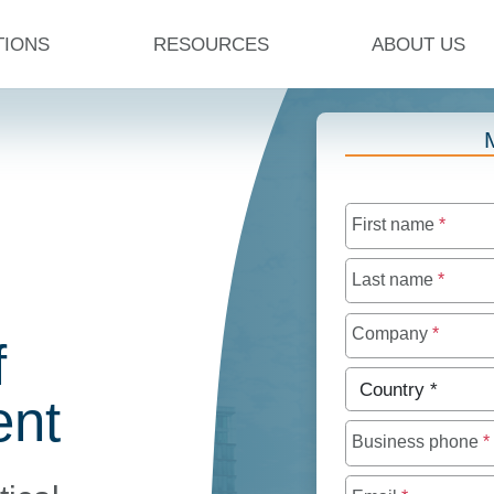
TIONS
RESOURCES
ABOUT US
First name
*
Last name
*
Company
*
f
Country
*
nt
Business phone
*