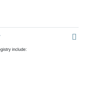
?
istry include: