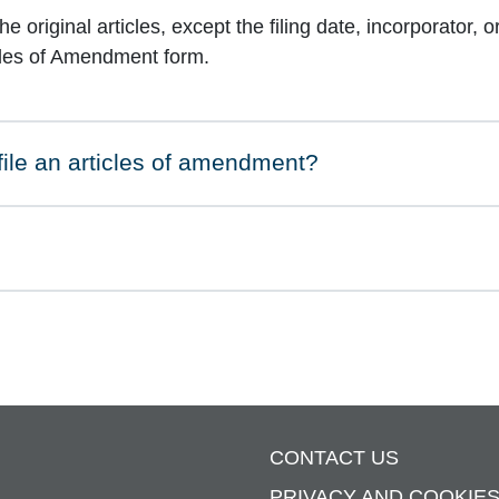
 original articles, except the filing date, incorporator, 
cles of Amendment form.
 file an articles of amendment?
CONTACT US
PRIVACY AND COOKIE