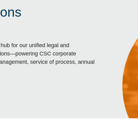
ions
hub for our unified legal and
tions—powering CSC corporate
management, service of process, annual
VIGATOR