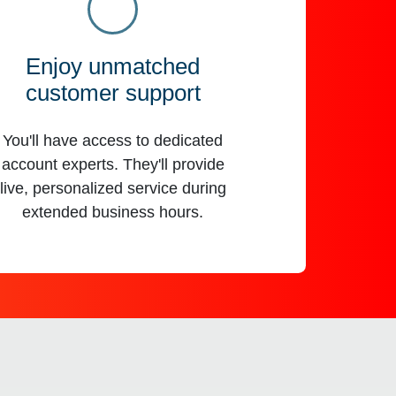
Enjoy unmatched
customer support
You'll have access to dedicated
account experts. They'll provide
live, personalized service during
extended business hours.