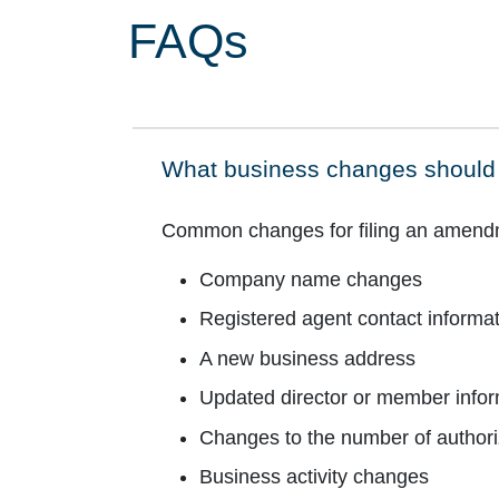
FAQs
What business changes should 
Click to expand on
Common changes for filing an amendmen
Company name changes
Registered agent contact informa
A new business address
Updated director or member infor
Changes to the number of author
Business activity changes