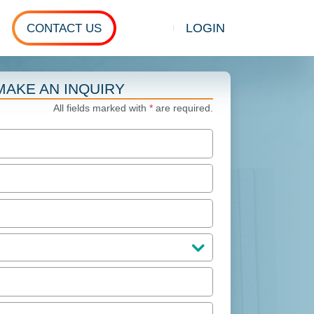
LOGIN
CONTACT US
Show search
MAKE AN INQUIRY
All fields marked with
*
are required.