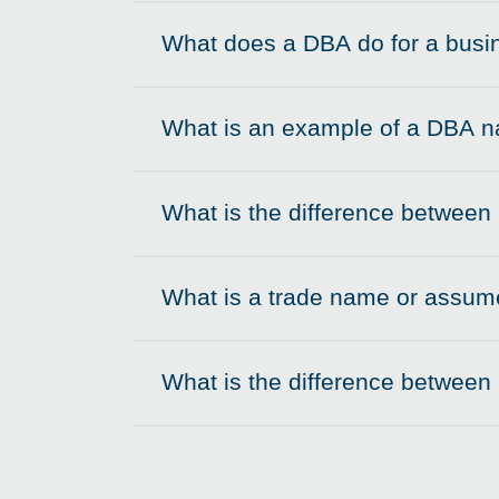
What does a DBA do for a busi
Click to expand on
What is an example of a DBA 
Click to expand on
What is the difference betwee
Click to expand on
What is a trade name or assume
Click to expand on
What is the difference between
Click to expand on