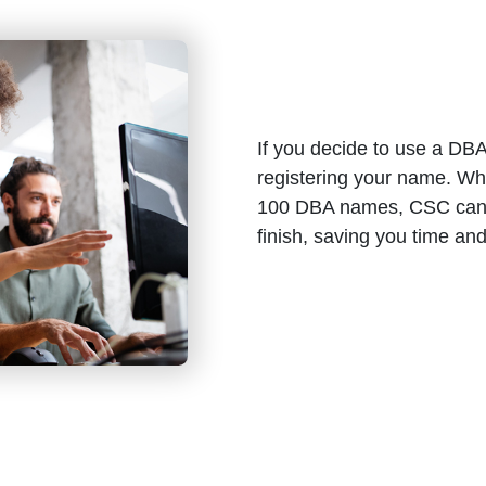
If you decide to use a DBA 
registering your name. Wh
100 DBA names, CSC can h
finish, saving you time an