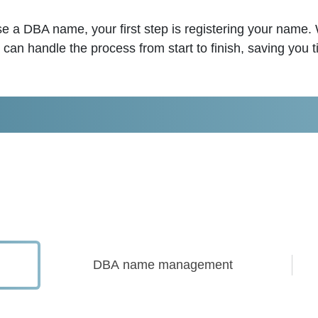
use a DBA name, your first step is registering your name.
n handle the process from start to finish, saving you 
DBA name management