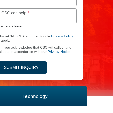
Maximum of 250 characters allowed
ow CSC can help
*
acters allowed
ed by reCAPTCHA and the Google
Privacy Policy
apply.
rm, you acknowledge that CSC will collect and
CES
l data in accordance with our
Privacy Notice
.
SUBMIT INQUIRY
Technology