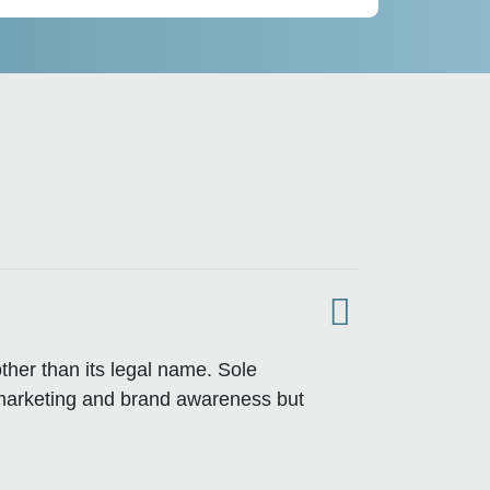
ther than its legal name. Sole
 marketing and brand awareness but