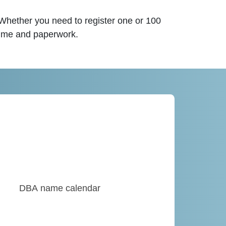
 Whether you need to register one or 100
time and paperwork.
DBA name calendar