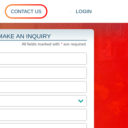
LOGIN
CONTACT US
Show search
MAKE AN INQUIRY
All fields marked with
*
are required.