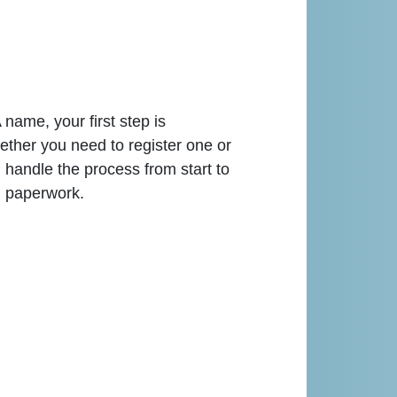
name, your first step is
ether you need to register one or
andle the process from start to
d paperwork.