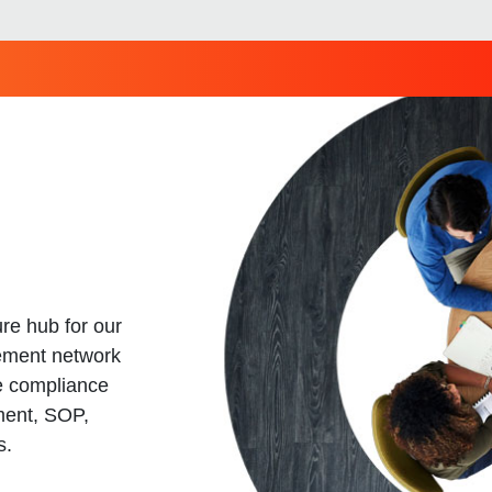
re hub for our
ement network
e compliance
ment, SOP,
s.