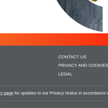
SCNAVIGATOR
CONTACT US
PRIVACY AND COOKIE
LEGAL
y page
for updates to our Privacy Notice in accordance wi