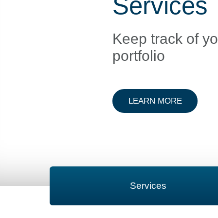
Services
Keep track of y
portfolio
ABOUT D
LEARN MORE
Services