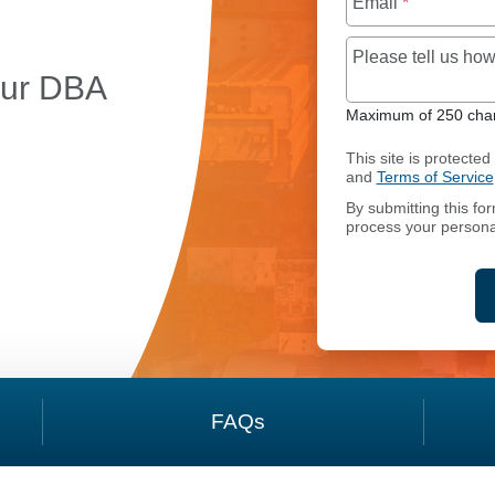
Email
*
Please tell us h
our DBA
Maximum of 250 char
This site is protect
and
Terms of Service
By submitting this fo
OING BUSINESS AS (DBA) NAME MANAGEMENT SERVI
process your persona
FAQs