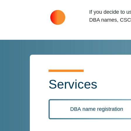
If you decide to 
DBA names, CSC ca
Services
DBA name registration