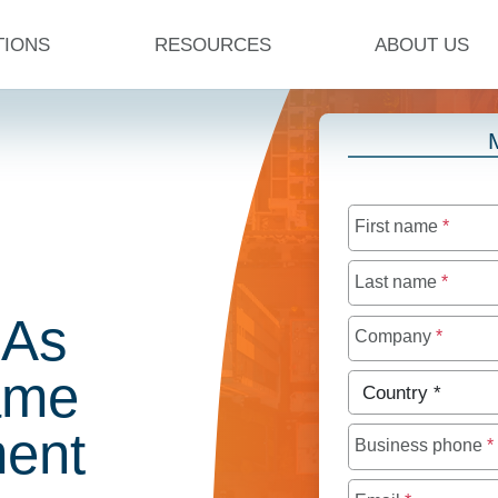
TIONS
RESOURCES
ABOUT US
First name
*
Last name
*
 As
Company
*
ame
Country
*
ent
Business phone
*