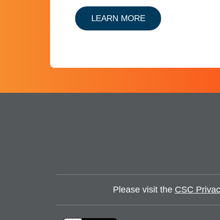
ABOUT ENTITY C
LEARN MORE
Please visit the
CSC Privac