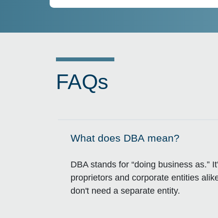
FAQs
What does DBA mean?
Click to expand on
DBA stands for “doing business as.” It
proprietors and corporate entities a
don't need a separate entity.