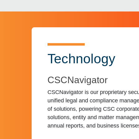
Technology
CSCNavigator
CSCNavigator is our proprietary secu
unified legal and compliance manag
of solutions, powering CSC corporat
solutions, entity and matter manage
annual reports, and business license