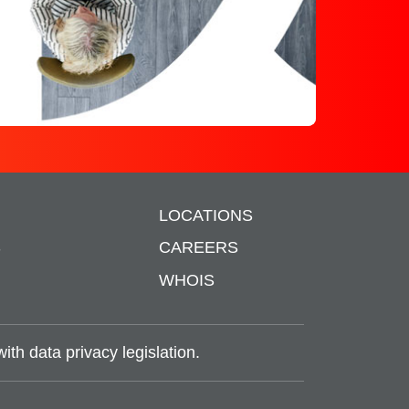
LOCATIONS
S
CAREERS
WHOIS
th data privacy legislation.