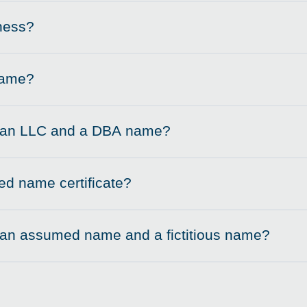
ness?
name?
n an LLC and a DBA name?
d name certificate?
 an assumed name and a fictitious name?