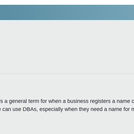
's a general term for when a business registers a name o
like can use DBAs, especially when they need a name for