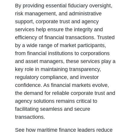
By providing essential fiduciary oversight,
risk management, and administrative
support, corporate trust and agency
services help ensure the integrity and
efficiency of financial transactions. Trusted
by a wide range of market participants,
from financial institutions to corporations
and asset managers, these services play a
key role in maintaining transparency,
regulatory compliance, and investor
confidence. As financial markets evolve,
the demand for reliable corporate trust and
agency solutions remains critical to
facilitating seamless and secure
transactions.
See how maritime finance leaders reduce