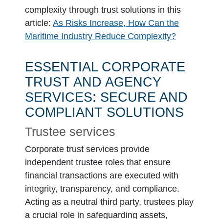
complexity through trust solutions in this
article:
As Risks Increase, How Can the
Maritime Industry Reduce Complexity?
ESSENTIAL CORPORATE
TRUST AND AGENCY
SERVICES: SECURE AND
COMPLIANT SOLUTIONS
Trustee services
Corporate trust services provide
independent trustee roles that ensure
financial transactions are executed with
integrity, transparency, and compliance.
Acting as a neutral third party, trustees play
a crucial role in safeguarding assets,