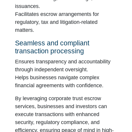
issuances.
Facilitates escrow arrangements for
regulatory, tax and litigation-related
matters.
Seamless and compliant
transaction processing
Ensures transparency and accountability
through independent oversight.
Helps businesses navigate complex
financial agreements with confidence.
By leveraging corporate trust escrow
services, businesses and investors can
execute transactions with enhanced
security, regulatory compliance, and
efficiency, ensuring peace of mind in high-