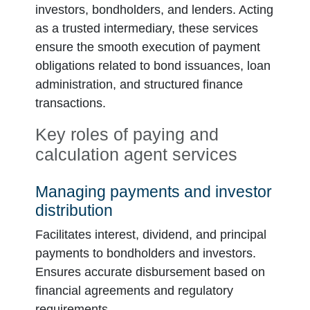
investors, bondholders, and lenders. Acting
as a trusted intermediary, these services
ensure the smooth execution of payment
obligations related to bond issuances, loan
administration, and structured finance
transactions.
Key roles of paying and
calculation agent services
Managing payments and investor
distribution
Facilitates interest, dividend, and principal
payments to bondholders and investors.
Ensures accurate disbursement based on
financial agreements and regulatory
requirements.