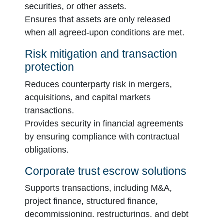
securities, or other assets.
Ensures that assets are only released
when all agreed-upon conditions are met.
Risk mitigation and transaction
protection
Reduces counterparty risk in mergers,
acquisitions, and capital markets
transactions.
Provides security in financial agreements
by ensuring compliance with contractual
obligations.
Corporate trust escrow solutions
Supports transactions, including M&A,
project finance, structured finance,
decommissioning, restructurings, and debt