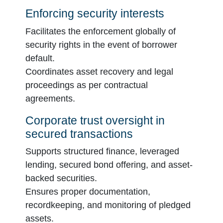
Enforcing security interests
Facilitates the enforcement globally of
security rights in the event of borrower
default.
Coordinates asset recovery and legal
proceedings as per contractual
agreements.
Corporate trust oversight in
secured transactions
Supports structured finance, leveraged
lending, secured bond offering, and asset-
backed securities.
Ensures proper documentation,
recordkeeping, and monitoring of pledged
assets.