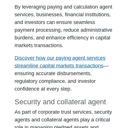
By leveraging paying and calculation agent
services, businesses, financial institutions,
and investors can ensure seamless
payment processing, reduce administrative
burdens, and enhance efficiency in capital
markets transactions.
Discover how our paying agent services
streamline capital markets transactions
—
ensuring accurate disbursements,
regulatory compliance, and investor
confidence at every step.
Security and collateral agent
As part of corporate trust services, security
agents and collateral agents play a critical
role in managing pledged assets and