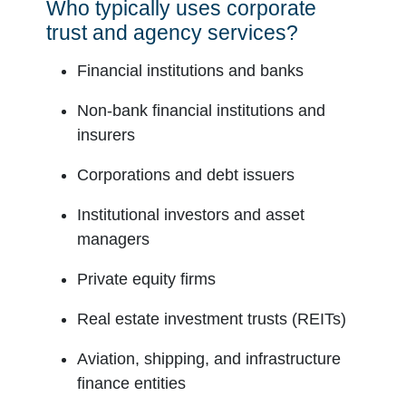
Who typically uses corporate
trust and agency services?
Financial institutions and banks
Non-bank financial institutions and
insurers
Corporations and debt issuers
Institutional investors and asset
managers
Private equity firms
Real estate investment trusts (REITs)
Aviation, shipping, and infrastructure
finance entities