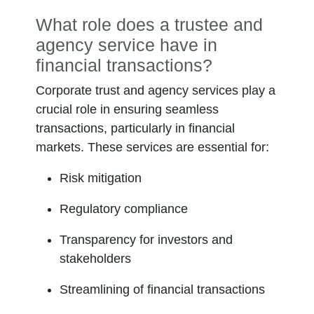
What role does a trustee and
agency service have in
financial transactions?
Corporate trust and agency services play a
crucial role in ensuring seamless
transactions, particularly in financial
markets. These services are essential for:
Risk mitigation
Regulatory compliance
Transparency for investors and
stakeholders
Streamlining of financial transactions