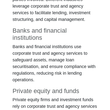
leverage corporate trust and agency
services to facilitate lending, investment
structuring, and capital management.
Banks and financial
institutions
Banks and financial institutions use
corporate trust and agency services to
safeguard assets, manage loan
securitisation, and ensure compliance with
regulations, reducing risk in lending
operations.
Private equity and funds
Private equity firms and investment funds
rely on corporate trust and agency services