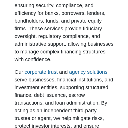
ensuring security, compliance, and
efficiency for banks, borrowers, lenders,
bondholders, funds, and private equity
firms. These services provide fiduciary
oversight, regulatory compliance, and
administrative support, allowing businesses
to manage complex financing structures
with confidence.
Our
corporate trust
and
agency solutions
serve businesses, financial institutions, and
investment entities, supporting structured
finance, debt issuance, escrow
transactions, and loan administration. By
acting as an independent third-party
trustee or agent, we help mitigate risks,
protect investor interests, and ensure