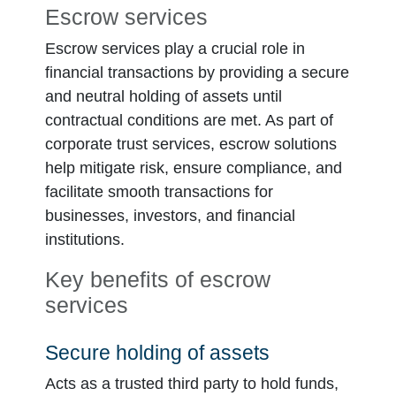
Escrow services
Escrow services play a crucial role in
financial transactions by providing a secure
and neutral holding of assets until
contractual conditions are met. As part of
corporate trust services, escrow solutions
help mitigate risk, ensure compliance, and
facilitate smooth transactions for
businesses, investors, and financial
institutions.
Key benefits of escrow
services
Secure holding of assets
Acts as a trusted third party to hold funds,