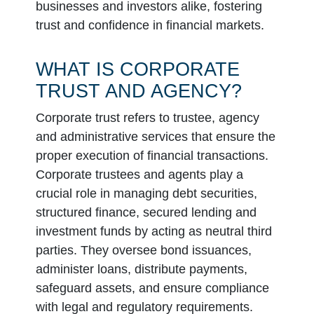
businesses and investors alike, fostering
trust and confidence in financial markets.
WHAT IS CORPORATE
TRUST AND AGENCY?
Corporate trust refers to trustee, agency
and administrative services that ensure the
proper execution of financial transactions.
Corporate trustees and agents play a
crucial role in managing debt securities,
structured finance, secured lending and
investment funds by acting as neutral third
parties. They oversee bond issuances,
administer loans, distribute payments,
safeguard assets, and ensure compliance
with legal and regulatory requirements.