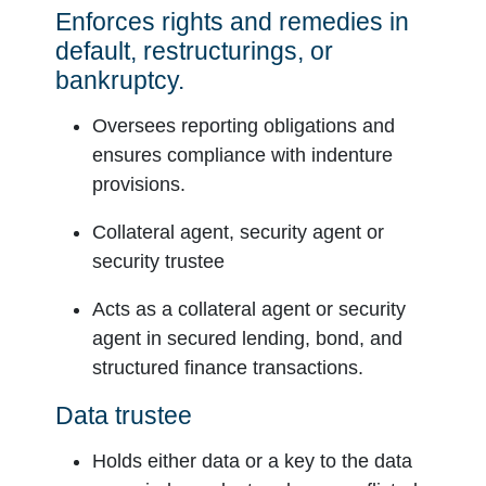
Enforces rights and remedies in
default, restructurings, or
bankruptcy.
Oversees reporting obligations and
ensures compliance with indenture
provisions.
Collateral agent, security agent or
security trustee
Acts as a collateral agent or security
agent in secured lending, bond, and
structured finance transactions.
Data trustee
Holds either data or a key to the data