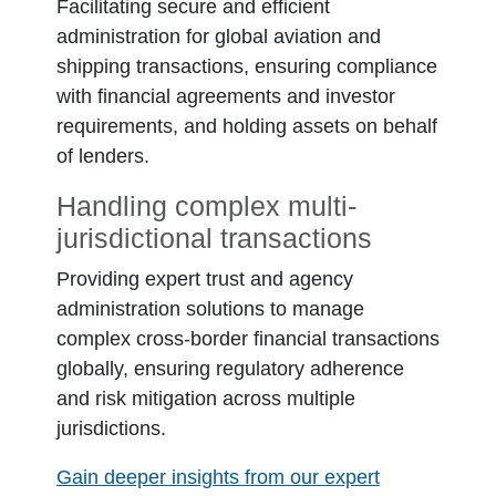
Facilitating secure and efficient
administration for global aviation and
shipping transactions, ensuring compliance
with financial agreements and investor
requirements, and holding assets on behalf
of lenders.
Handling complex multi-
jurisdictional transactions
Providing expert trust and agency
administration solutions to manage
complex cross-border financial transactions
globally, ensuring regulatory adherence
and risk mitigation across multiple
jurisdictions.
Gain deeper insights from our expert