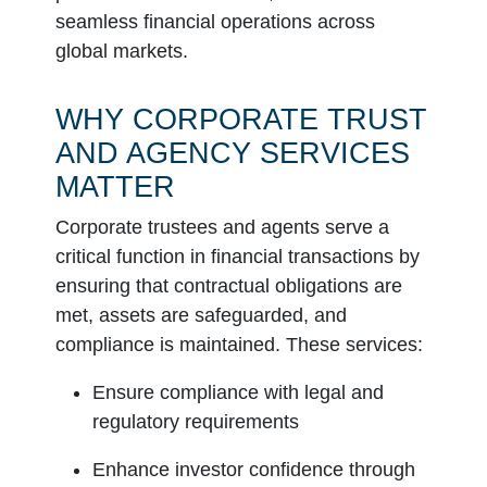
seamless financial operations across
global markets.
WHY CORPORATE TRUST
AND AGENCY SERVICES
MATTER
Corporate trustees and agents serve a
critical function in financial transactions by
ensuring that contractual obligations are
met, assets are safeguarded, and
compliance is maintained. These services:
Ensure compliance with legal and
regulatory requirements
Enhance investor confidence through