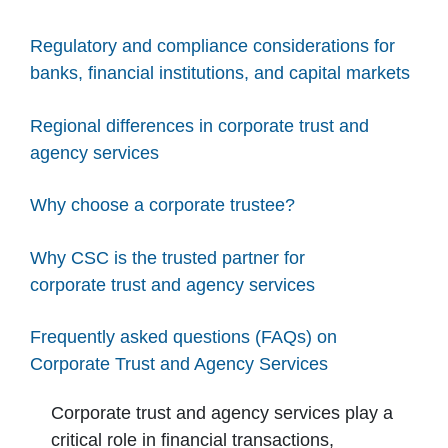
Regulatory and compliance considerations for
banks, financial institutions, and capital markets
Regional differences in corporate trust and
agency services
Why choose a corporate trustee?
Why CSC is the trusted partner for
corporate trust and agency services
Frequently asked questions (FAQs) on
Corporate Trust and Agency Services
Corporate trust and agency services play a
critical role in financial transactions,