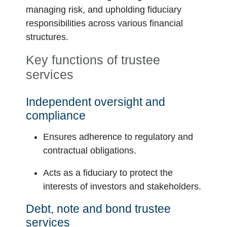
managing risk, and upholding fiduciary
responsibilities across various financial
structures.
Key functions of trustee
services
Independent oversight and
compliance
Ensures adherence to regulatory and
contractual obligations.
Acts as a fiduciary to protect the
interests of investors and stakeholders.
Debt, note and bond trustee
services