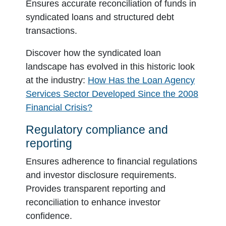
Ensures accurate reconciliation of funds in
syndicated loans and structured debt
transactions.
Discover how the syndicated loan
landscape has evolved in this historic look
at the industry:
How Has the Loan Agency
Services Sector Developed Since the 2008
Financial Crisis?
Regulatory compliance and
reporting
Ensures adherence to financial regulations
and investor disclosure requirements.
Provides transparent reporting and
reconciliation to enhance investor
confidence.