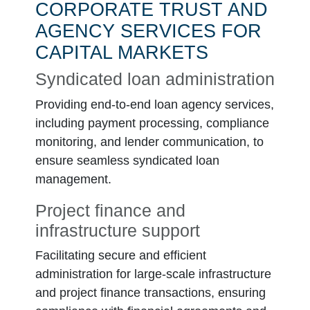
CORPORATE TRUST AND
AGENCY SERVICES FOR
CAPITAL MARKETS
Syndicated loan administration
Providing end-to-end loan agency services,
including payment processing, compliance
monitoring, and lender communication, to
ensure seamless syndicated loan
management.
Project finance and
infrastructure support
Facilitating secure and efficient
administration for large-scale infrastructure
and project finance transactions, ensuring