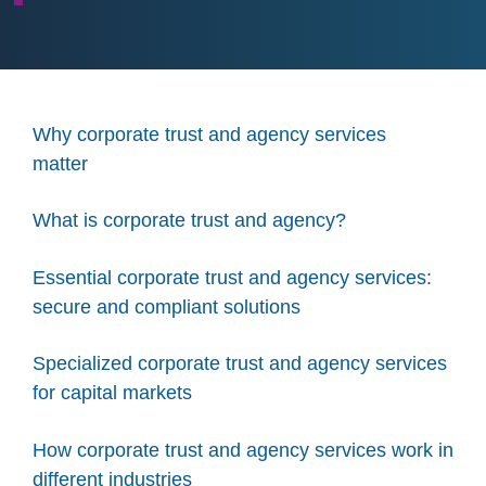
Why corporate trust and agency services
matter
What is corporate trust and agency?
Essential corporate trust and agency services:
secure and compliant solutions
Specialized corporate trust and agency services
for capital markets
How corporate trust and agency services work in
different industries