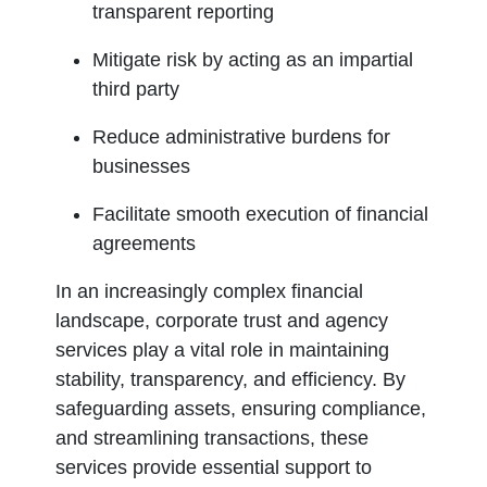
transparent reporting
Mitigate risk by acting as an impartial
third party
Reduce administrative burdens for
businesses
Facilitate smooth execution of financial
agreements
In an increasingly complex financial
landscape, corporate trust and agency
services play a vital role in maintaining
stability, transparency, and efficiency. By
safeguarding assets, ensuring compliance,
and streamlining transactions, these
services provide essential support to