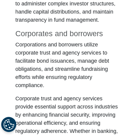
to administer complex investor structures,
handle capital distributions, and maintain
transparency in fund management.
Corporates and borrowers
Corporations and borrowers utilize
corporate trust and agency services to
facilitate bond issuances, manage debt
obligations, and streamline fundraising
efforts while ensuring regulatory
compliance.
Corporate trust and agency services
provide essential support across industries
by enhancing financial security, improving
operational efficiency, and ensuring
regulatory adherence. Whether in banking,