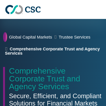
Skip to main content
Home
Global Capital Markets
Trustee Services
Comprehensive Corporate Trust and Agency
Services
Comprehensive
Corporate Trust and
Agency Services
Secure, Efficient, and Compliant
Solutions for Financial Markets