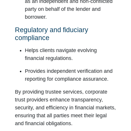
as an independent and non-conflicted
party on behalf of the lender and
borrower.
Regulatory and fiduciary
compliance
Helps clients navigate evolving
financial regulations.
Provides independent verification and
reporting for compliance assurance.
By providing trustee services, corporate
trust providers enhance transparency,
security, and efficiency in financial markets,
ensuring that all parties meet their legal
and financial obligations.