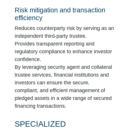
Risk mitigation and transaction
efficiency
Reduces counterparty risk by serving as an
independent third-party trustee.
Provides transparent reporting and
regulatory compliance to enhance investor
confidence.
By leveraging security agent and collateral
trustee services, financial institutions and
investors can ensure the secure,
compliant, and efficient management of
pledged assets in a wide range of secured
financing transactions.
SPECIALIZED