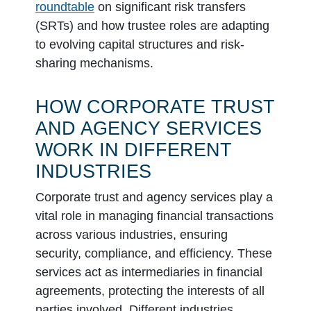
roundtable
on significant risk transfers
(SRTs) and how trustee roles are adapting
to evolving capital structures and risk-
sharing mechanisms.
HOW CORPORATE TRUST
AND AGENCY SERVICES
WORK IN DIFFERENT
INDUSTRIES
Corporate trust and agency services play a
vital role in managing financial transactions
across various industries, ensuring
security, compliance, and efficiency. These
services act as intermediaries in financial
agreements, protecting the interests of all
parties involved. Different industries