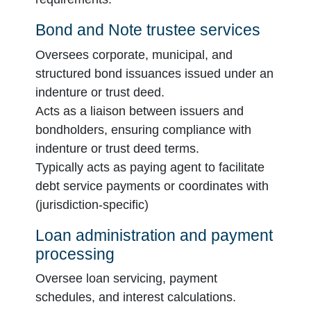
Bond and Note trustee services
Oversees corporate, municipal, and
structured bond issuances issued under an
indenture or trust deed.
Acts as a liaison between issuers and
bondholders, ensuring compliance with
indenture or trust deed terms.
Typically acts as paying agent to facilitate
debt service payments or coordinates with
(jurisdiction-specific)
Loan administration and payment
processing
Oversee loan servicing, payment
schedules, and interest calculations.