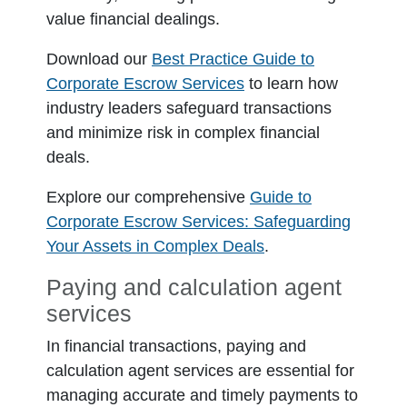
value financial dealings.
Download our
Best Practice Guide to
Corporate Escrow Services
to learn how
industry leaders safeguard transactions
and minimize risk in complex financial
deals.
Explore our comprehensive
Guide to
Corporate Escrow Services: Safeguarding
Your Assets in Complex Deals
.
Paying and calculation agent
services
In financial transactions, paying and
calculation agent services are essential for
managing accurate and timely payments to