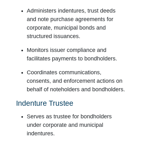
Administers indentures, trust deeds
and note purchase agreements for
corporate, municipal bonds and
structured issuances.
Monitors issuer compliance and
facilitates payments to bondholders.
Coordinates communications,
consents, and enforcement actions on
behalf of noteholders and bondholders.
Indenture Trustee
Serves as trustee for bondholders
under corporate and municipal
indentures.