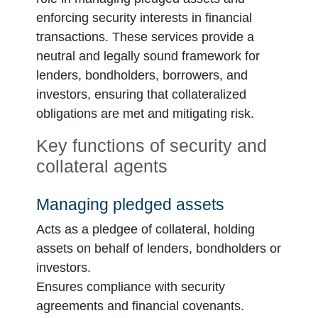
enforcing security interests in financial
transactions. These services provide a
neutral and legally sound framework for
lenders, bondholders, borrowers, and
investors, ensuring that collateralized
obligations are met and mitigating risk.
Key functions of security and
collateral agents
Managing pledged assets
Acts as a pledgee of collateral, holding
assets on behalf of lenders, bondholders or
investors.
Ensures compliance with security
agreements and financial covenants.