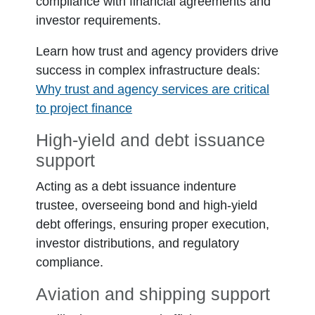
compliance with financial agreements and
investor requirements.
Learn how trust and agency providers drive
success in complex infrastructure deals:
Why trust and agency services are critical
to project finance
High-yield and debt issuance
support
Acting as a debt issuance indenture
trustee, overseeing bond and high-yield
debt offerings, ensuring proper execution,
investor distributions, and regulatory
compliance.
Aviation and shipping support