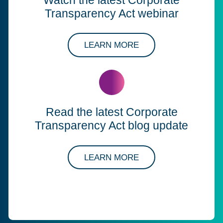
Transparency Act webinar
ABOUT OUR SOLUT
LEARN MORE
Read the latest Corporate
Transparency Act blog update
ABOUT OUR SOLUT
LEARN MORE