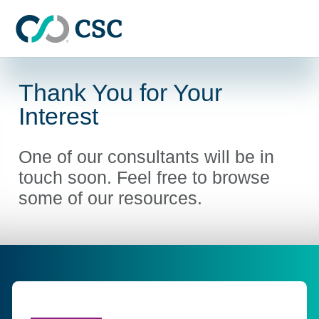
Skip to main content
Thank You for Your
Interest
One of our consultants will be in
touch soon. Feel free to browse
some of our resources.