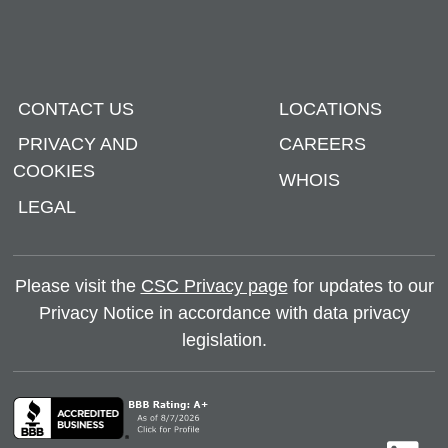
CONTACT US
LOCATIONS
PRIVACY AND
CAREERS
COOKIES
WHOIS
LEGAL
Please visit the
CSC Privacy page
for updates to our
Privacy Notice in accordance with data privacy
legislation.