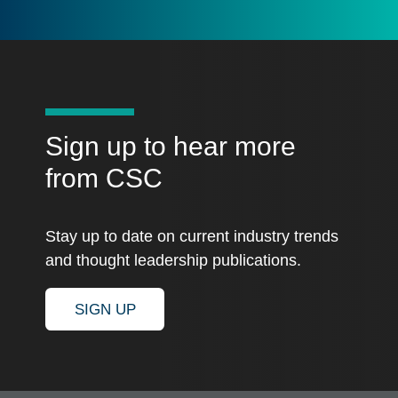
Sign up to hear more
from CSC
Stay up to date on current industry trends
and thought leadership publications.
SIGN UP