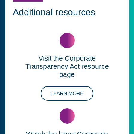
Additional resources
Visit the Corporate
Transparency Act resource
page
ABOUT OUR SOLUT
LEARN MORE
Watch the latest Corporate