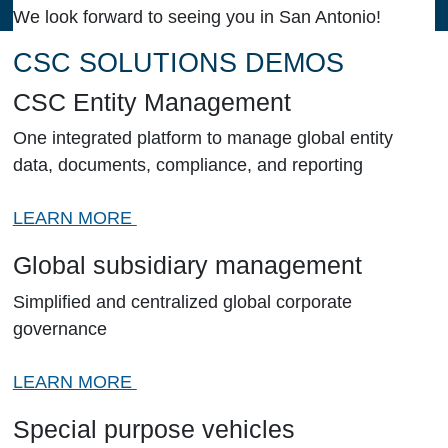
We look forward to seeing you in San Antonio!
CSC SOLUTIONS DEMOS
CSC Entity Management
One integrated platform to manage global entity
data, documents, compliance, and reporting
LEARN MORE
Global subsidiary management
Simplified and centralized global corporate
governance
LEARN MORE
Special purpose vehicles