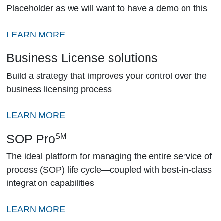
Placeholder as we will want to have a demo on this
LEARN MORE
Business License solutions
Build a strategy that improves your control over the
business licensing process
LEARN MORE
SOP Pro
SM
The ideal platform for managing the entire service of
process (SOP) life cycle—coupled with best-in-class
integration capabilities
LEARN MORE