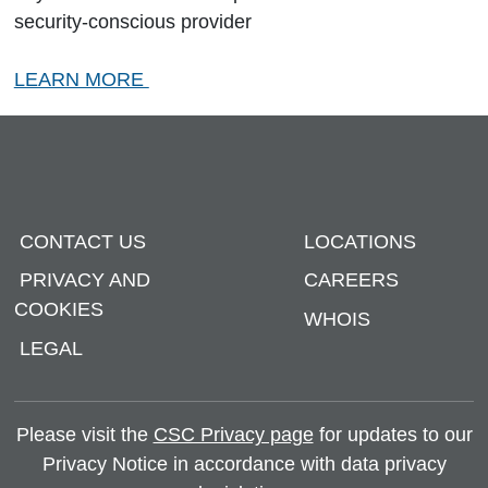
security-conscious provider
LEARN MORE
CONTACT US
LOCATIONS
PRIVACY AND
CAREERS
COOKIES
WHOIS
LEGAL
Please visit the
CSC Privacy page
for updates to our
Privacy Notice in accordance with data privacy