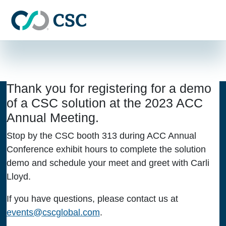
Skip to main content
THANK YOU FOR
REGISTERING
Thank you for registering for a demo
of a CSC solution at the 2023 ACC
Annual Meeting.
Stop by the CSC booth 313 during ACC Annual
Conference exhibit hours to complete the solution
demo and schedule your meet and greet with Carli
Lloyd.
If you have questions, please contact us at
events@cscglobal.com
.