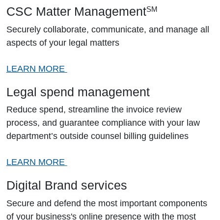
CSC Matter Management
SM
Securely collaborate, communicate, and manage all
aspects of your legal matters
LEARN MORE
Legal spend management
Reduce spend, streamline the invoice review
process, and guarantee compliance with your law
department’s outside counsel billing guidelines
LEARN MORE
Digital Brand services
Secure and defend the most important components
of your business's online presence with the most