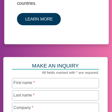
countries.
ABOUT HOW TO APOSTILLE, 
LEARN MORE
MAKE AN INQUIRY
All fields marked with
*
are required.
First name
*
Last name
*
Company
*