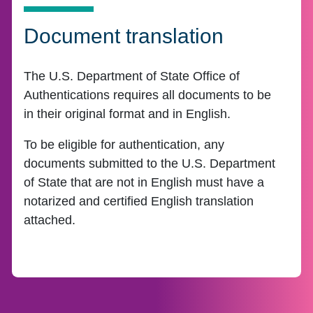
Document translation
The U.S. Department of State Office of
Authentications requires all documents to be
in their original format and in English.
To be eligible for authentication, any
documents submitted to the U.S. Department
of State that are not in English must have a
notarized and certified English translation
attached.