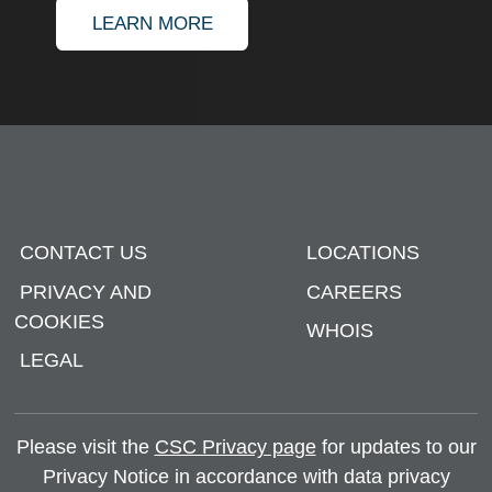
ABOUT APOSTILLE AND AUTHE
LEARN MORE
CONTACT US
LOCATIONS
PRIVACY AND
CAREERS
COOKIES
WHOIS
LEGAL
Please visit the
CSC Privacy page
for updates to our
Privacy Notice in accordance with data privacy