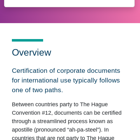
Overview
Certification of corporate documents
for international use typically follows
one of two paths.
Between countries party to The Hague
Convention #12, documents can be certified
through a streamlined process known as
apostille (pronounced “ah-pa-steel”). In
countries that are not party to The Hague