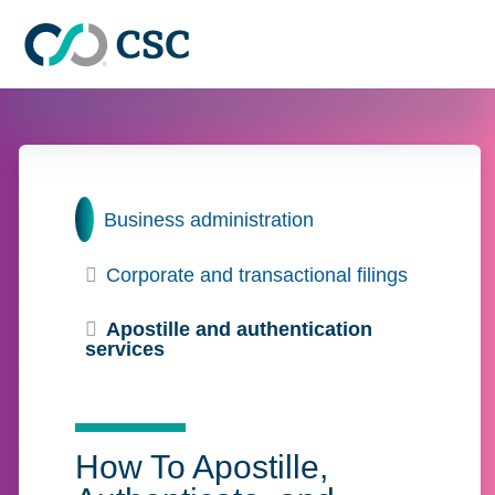
Skip to main content
Home
Business administration
Corporate and transactional filings
Apostille and authentication
services
How To Apostille,