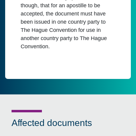
though, that for an apostille to be
accepted, the document must have
been issued in one country party to
The Hague Convention for use in
another country party to The Hague
Convention.
Affected documents