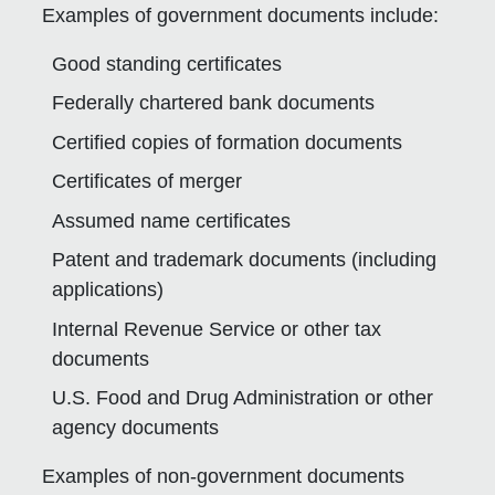
Examples of government documents include:
Good standing certificates
Federally chartered bank documents
Certified copies of formation documents
Certificates of merger
Assumed name certificates
Patent and trademark documents (including
applications)
Internal Revenue Service or other tax
documents
U.S. Food and Drug Administration or other
agency documents
Examples of non-government documents