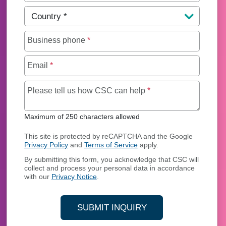
Country
*
Business phone
*
Email
*
Maximum of 250 char
Please tell us how CSC can help
*
Maximum of 250 characters allowed
This site is protected by reCAPTCHA and the Google
Privacy Policy
and
Terms of Service
apply.
By submitting this form, you acknowledge that CSC will
collect and process your personal data in accordance
with our
Privacy Notice
.
SUBMIT INQUIRY