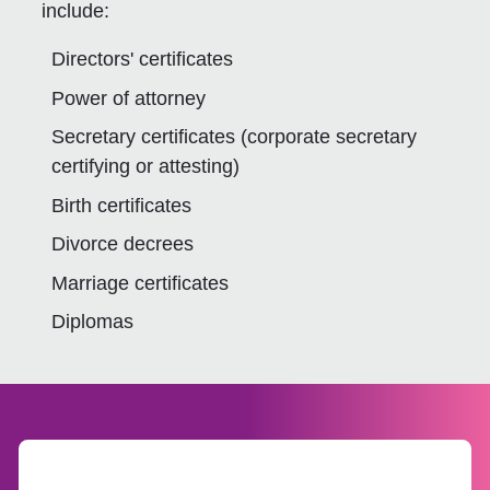
include:
Directors' certificates
Power of attorney
Secretary certificates (corporate secretary
certifying or attesting)
Birth certificates
Divorce decrees
Marriage certificates
Diplomas