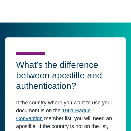
What's the difference
between apostille and
authentication?
If the country where you want to use your
document is on the
1961 Hague
Convention
member list, you will need an
apostille. If the country is not on the list,