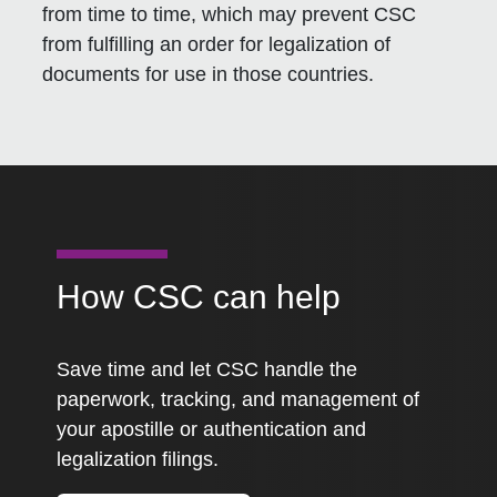
from time to time, which may prevent CSC
from fulfilling an order for legalization of
documents for use in those countries.
How CSC can help
Save time and let CSC handle the
paperwork, tracking, and management of
your apostille or authentication and
legalization filings.