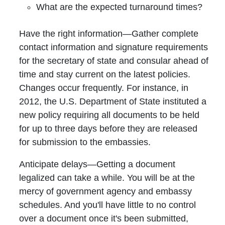
What are the expected turnaround times?
Have the right information—Gather complete
contact information and signature requirements
for the secretary of state and consular ahead of
time and stay current on the latest policies.
Changes occur frequently. For instance, in
2012, the U.S. Department of State instituted a
new policy requiring all documents to be held
for up to three days before they are released
for submission to the embassies.
Anticipate delays—Getting a document
legalized can take a while. You will be at the
mercy of government agency and embassy
schedules. And you'll have little to no control
over a document once it's been submitted,