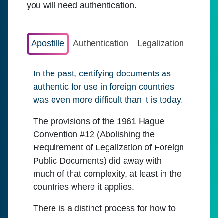
you will need authentication.
Apostille
Authentication
Legalization
In the past, certifying documents as
authentic for use in foreign countries
was even more difficult than it is today.
The provisions of the 1961 Hague
Convention #12 (Abolishing the
Requirement of Legalization of Foreign
Public Documents) did away with
much of that complexity, at least in the
countries where it applies.
There is a distinct process for how to