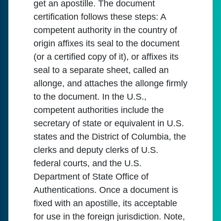
get an apostille. The document
certification follows these steps: A
competent authority in the country of
origin affixes its seal to the document
(or a certified copy of it), or affixes its
seal to a separate sheet, called an
allonge, and attaches the allonge firmly
to the document. In the U.S.,
competent authorities include the
secretary of state or equivalent in U.S.
states and the District of Columbia, the
clerks and deputy clerks of U.S.
federal courts, and the U.S.
Department of State Office of
Authentications. Once a document is
fixed with an apostille, its acceptable
for use in the foreign jurisdiction. Note,