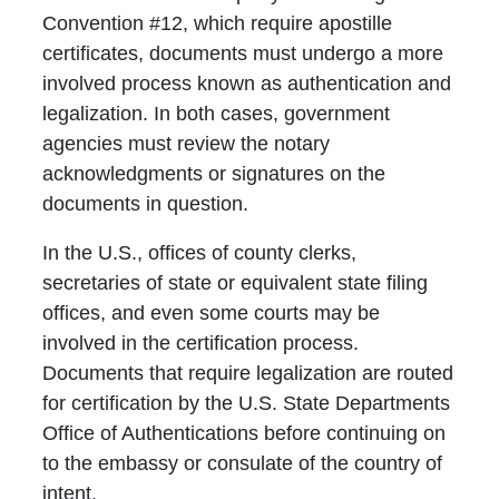
Convention #12, which require apostille
certificates, documents must undergo a more
involved process known as authentication and
legalization. In both cases, government
agencies must review the notary
acknowledgments or signatures on the
documents in question.
In the U.S., offices of county clerks,
secretaries of state or equivalent state filing
offices, and even some courts may be
involved in the certification process.
Documents that require legalization are routed
for certification by the U.S. State Departments
Office of Authentications before continuing on
to the embassy or consulate of the country of
intent.