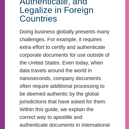
Authenticate, and
Legalize in Foreign
Countries
Doing business globally presents many
challenges. For example, it requires
extra effort to certify and authenticate
corporate documents for use outside of
the United States. Even today, when
data travels around the world in
nanoseconds, company documents
often require additional processing to
be deemed authentic by the global
jurisdictions that have asked for them.
Within this guide, we explain the
correct way to apostille and
authenticate documents in international