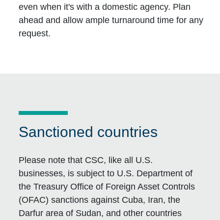
even when it's with a domestic agency. Plan
ahead and allow ample turnaround time for any
request.
Sanctioned countries
Please note that CSC, like all U.S.
businesses, is subject to U.S. Department of
the Treasury Office of Foreign Asset Controls
(OFAC) sanctions against Cuba, Iran, the
Darfur area of Sudan, and other countries