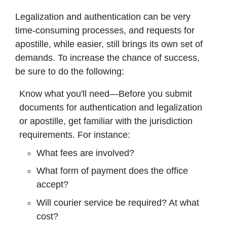
Legalization and authentication can be very
time-consuming processes, and requests for
apostille, while easier, still brings its own set of
demands. To increase the chance of success,
be sure to do the following:
Know what you'll need—Before you submit
documents for authentication and legalization
or apostille, get familiar with the jurisdiction
requirements. For instance:
What fees are involved?
What form of payment does the office
accept?
Will courier service be required? At what
cost?