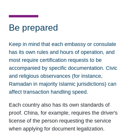
Be prepared
Keep in mind that each embassy or consulate
has its own rules and hours of operation, and
most require certification requests to be
accompanied by specific documentation. Civic
and religious observances (for instance,
Ramadan in majority Islamic jurisdictions) can
affect transaction handling speed.
Each country also has its own standards of
proof. China, for example, requires the driver's
license of the person requesting the service
when applying for document legalization.