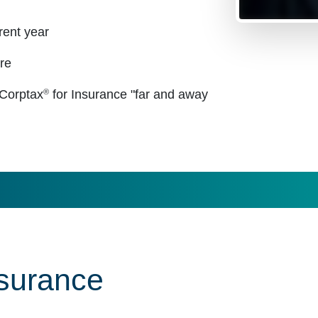
rent year
re
®
 Corptax
for Insurance "far and away
nsurance