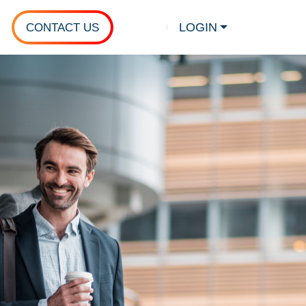
LOGIN
CONTACT US
Show search