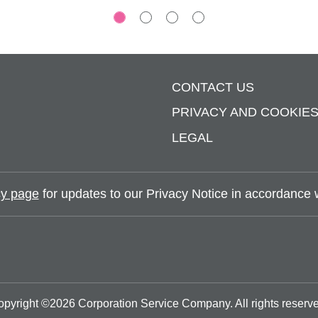
CONTACT US
PRIVACY AND COOKIE
LEGAL
y page
for updates to our Privacy Notice in accordance wi
opyright ©
2026
Corporation Service Company.
All rights reserv