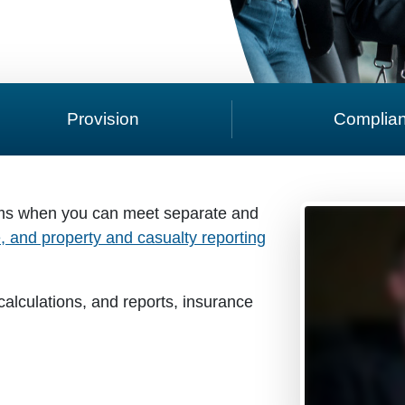
Provision
Complia
ms when you can meet separate and
fe, and property and casualty reporting
alculations, and reports, insurance