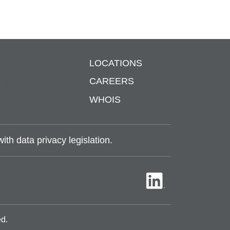
LOCATIONS
S
CAREERS
WHOIS
th data privacy legislation.
ed.