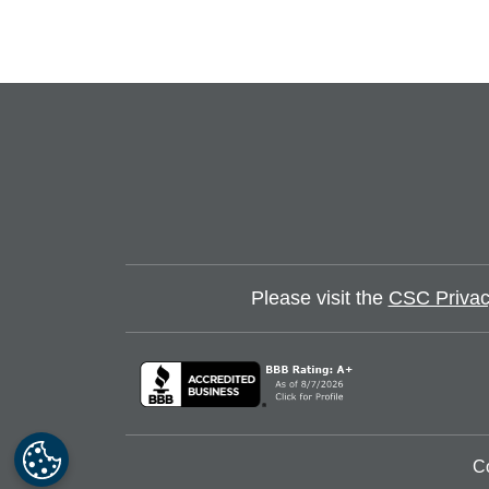
Click to view slide 1
Click to view slide 2
Click to view slide 3
Click to view slide 4
Please visit the
CSC Privac
C