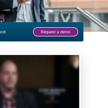
nce
Request a demo