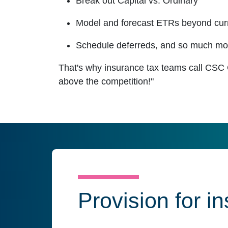
Break out Capital vs. Ordinary
Model and forecast ETRs beyond cur
Schedule deferreds, and so much mo
That's why insurance tax teams call CSC
above the competition!"
Provision for i