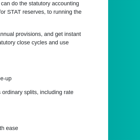
 can do the statutory accounting
for STAT reserves, to running the
nual provisions, and get instant
atutory close cycles and use
ue-up
ordinary splits, including rate
ith ease