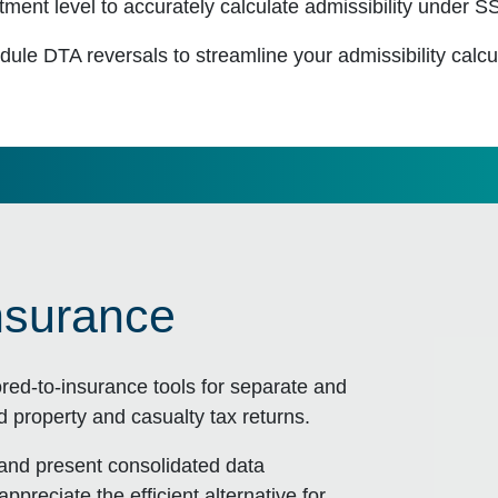
ment level to accurately calculate admissibility under 
dule DTA reversals to streamline your admissibility calcu
nsurance
ored-to-insurance tools for separate and
nd property and casualty tax returns.
 and present consolidated data
appreciate the efficient alternative for