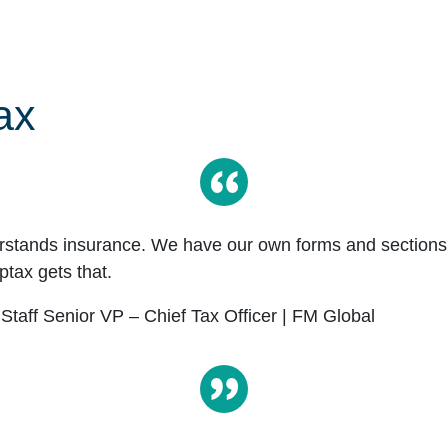
ax
rstands insurance. We have our own forms and sections 
tax gets that.
 Staff Senior VP – Chief Tax Officer | FM Global