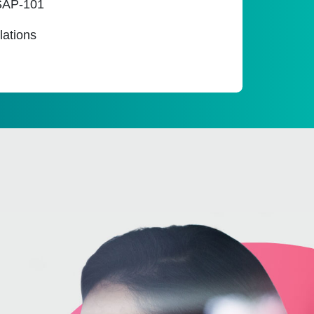
SSAP-101
lations