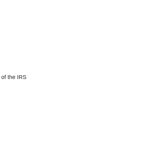
of the IRS
Click for next slide