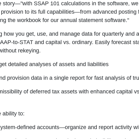
he story—"with SSAP 101 calculations in the software, we
rovision to its full capabilities—from advanced posting 
ting the workbook for our annual statement software."
 how you get, use, and manage data for quarterly and an
GAAP-to-STAT and capital vs. ordinary. Easily forecast st
without rekeying.
t detailed analyses of assets and liabilities
d provision data in a single report for fast analysis of tr
ssibility of deferred tax assets with enhanced capital vs 
ability to:
o system-defined accounts—organize and report activity w