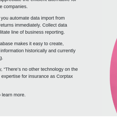
ce companies.
s you automate data import from
returns immediately. Collect data
tate line of business reporting.
tabase makes it easy to create,
nformation historically and currently
g.
y, “There’s no other technology on the
 expertise for insurance as Corptax
 learn more.