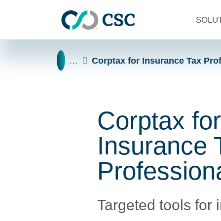
Skip to main content
SOLU
Home
…
Corptax for Insurance Tax Pro
Corptax for
Insurance 
Profession
Targeted tools for 