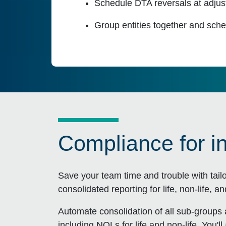
Schedule DTA reversals at adjust
Group entities together and sche
Compliance for i
Save your team time and trouble with tail
consolidated reporting for life, non-life, a
Automate consolidation of all sub-groups
including NOLs for life and non-life. You'll 