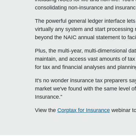
consolidating non-insurance and insuran
The powerful general ledger interface let
virtually any system and start processing 
beyond the NAIC annual statement to facili
Plus, the multi-year, multi-dimensional da
maintain, and access vast amounts of tax i
for tax and financial analyses and plannin
It's no wonder insurance tax preparers sa
market we've found with the same level of
Insurance.”
View the
Corptax for Insurance
webinar to