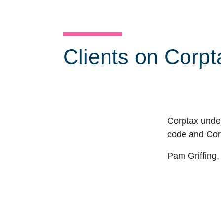
Clients on Corpt
Corptax unde
code and Corp
Click for previous slide
Pam Griffing,