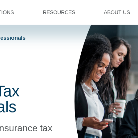
TIONS
RESOURCES
ABOUT US
fessionals
Tax
als
insurance tax