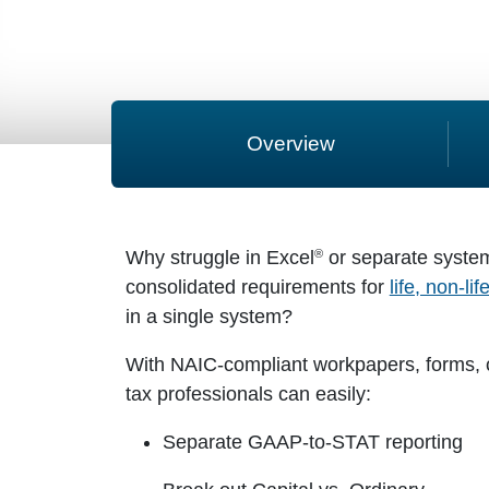
Overview
®
Why struggle in Excel
or separate syste
consolidated requirements for
life, non-li
in a single system?
With NAIC-compliant workpapers, forms, c
tax professionals can easily:
Separate GAAP-to-STAT reporting