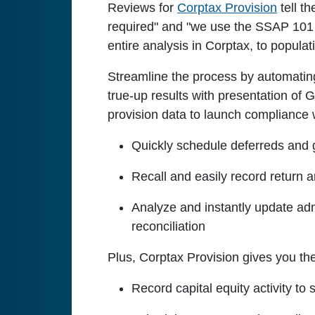
Reviews for
Corptax Provision
tell t
required" and "we use the SSAP 101 p
entire analysis in Corptax, to popula
Streamline the process by automating
true-up results with presentation of 
provision data to launch compliance 
Quickly schedule deferreds and ge
Recall and easily record return an
Analyze and instantly update admi
reconciliation
Plus, Corptax Provision gives you the 
Record capital equity activity t