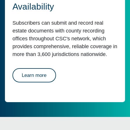
Availability
Subscribers can submit and record real
estate documents with county recording
offices throughout CSC's network, which
provides comprehensive, reliable coverage in
more than 3,600 jurisdictions nationwide.
about availability
Learn more