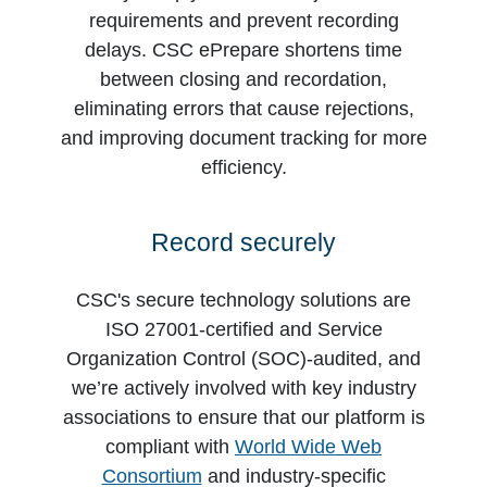
requirements and prevent recording
delays. CSC ePrepare shortens time
between closing and recordation,
eliminating errors that cause rejections,
and improving document tracking for more
efficiency.
Record securely
CSC's secure technology solutions are
ISO 27001-certified and Service
Organization Control (SOC)-audited, and
we’re actively involved with key industry
associations to ensure that our platform is
compliant with
World Wide Web
Consortium
and industry-specific