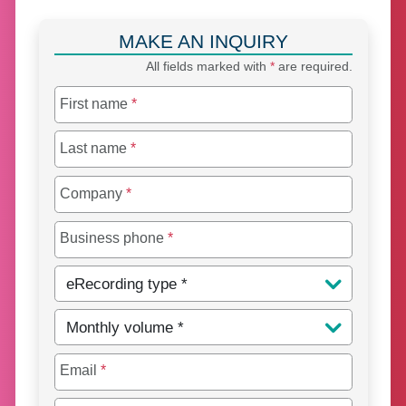
MAKE AN INQUIRY
All fields marked with
*
are required.
First name
*
Last name
*
Company
*
Business phone
*
eRecording type
*
Monthly volume
*
Email
*