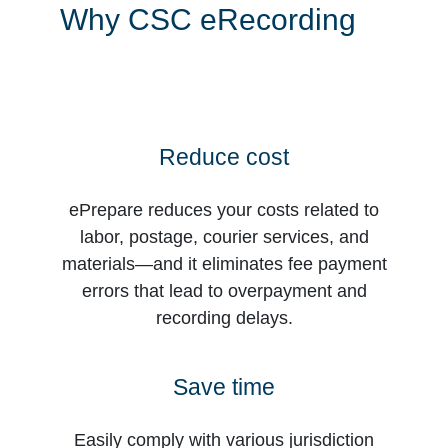
Why CSC eRecording
Reduce cost
ePrepare reduces your costs related to
labor, postage, courier services, and
materials—and it eliminates fee payment
errors that lead to overpayment and
recording delays.
Save time
Easily comply with various jurisdiction