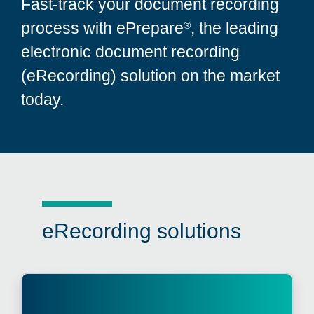
Fast-track your document recording
process with ePrepare
, the leading
®
electronic document recording
(eRecording) solution on the market
today.
eRecording solutions