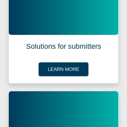
Solutions for submitters
ABOUT OUR SOLUTI
LEARN MORE