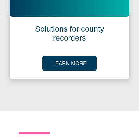
Solutions for county
recorders
ABOUT OUR SOLUT
LEARN MORE