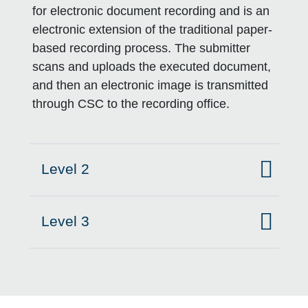
for electronic document recording and is an
electronic extension of the traditional paper-
based recording process. The submitter
scans and uploads the executed document,
and then an electronic image is transmitted
through CSC to the recording office.
Level 2
Click to expand on
Level 3
Click to expand on