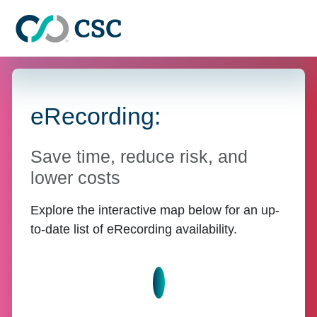
Skip to main content
eRecording:
Save time, reduce risk, and
lower costs
Explore the interactive map below for an up-
to-date list of eRecording availability.
Learn more about eRecord