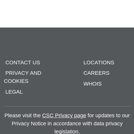
CONTACT US
LOCATIONS
PRIVACY AND
CAREERS
COOKIES
WHOIS
LEGAL
Please visit the
CSC Privacy page
for updates to our
Privacy Notice in accordance with data privacy
legislation.