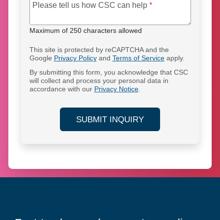
Maximum of 250 cha
Please tell us how CSC can help
*
Maximum of 250 characters allowed
This site is protected by reCAPTCHA and the
Google
Privacy Policy
and
Terms of Service
apply.
By submitting this form, you acknowledge that CSC
will collect and process your personal data in
accordance with our
Privacy Notice
.
SUBMIT INQUIRY