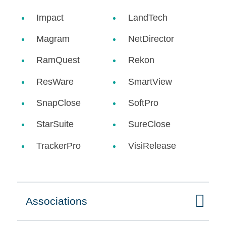
Impact
LandTech
Magram
NetDirector
RamQuest
Rekon
ResWare
SmartView
SnapClose
SoftPro
StarSuite
SureClose
TrackerPro
VisiRelease
Associations
Click to expand on