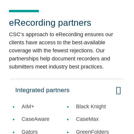
eRecording partners
CSC’s approach to eRecording ensures our
clients have access to the best-available
coverage with the fewest rejections. Our
partnerships help document recorders and
submitters meet industry best practices.
Integrated partners
Click to expand on
AIM+
Black Knight
CaseAware
CaseMax
Gators
GreenFolders