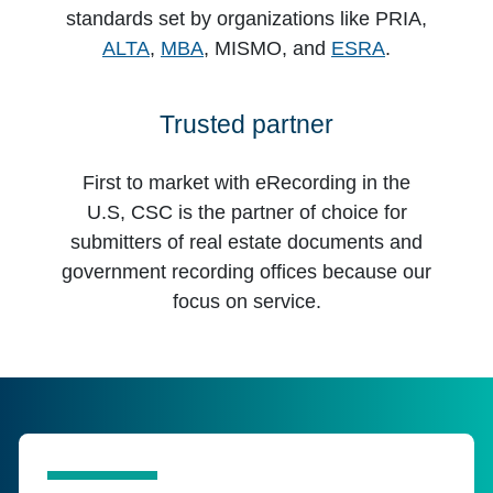
standards set by organizations like PRIA,
ALTA
,
MBA
, MISMO, and
ESRA
.
Trusted partner
First to market with eRecording in the
U.S, CSC is the partner of choice for
submitters of real estate documents and
government recording offices because our
focus on service.