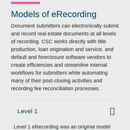
Models of eRecording
Document submitters can electronically submit
and record real estate documents at all levels
of recording. CSC works directly with title
production, loan origination and service, and
default and foreclosure software vendors to
create efficiencies and streamline internal
workflows for submitters while automating
many of their post-closing activities and
recording fee reconciliation processes.
Level 1
Click to expand on
Level 1 eRecording was an original model