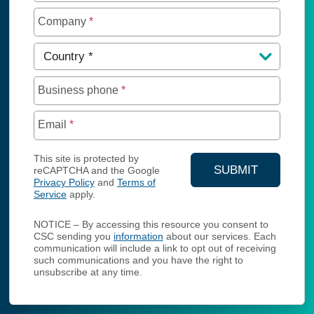
Company
*
Country
*
Business phone
*
Email
*
This site is protected by
SUBMIT
reCAPTCHA and the Google
Privacy Policy
and
Terms of
YOUR CONTA
Service
apply.
NOTICE – By accessing this resource you consent to
CSC sending you
information
about our services. Each
communication will include a link to opt out of receiving
such communications and you have the right to
unsubscribe at any time.