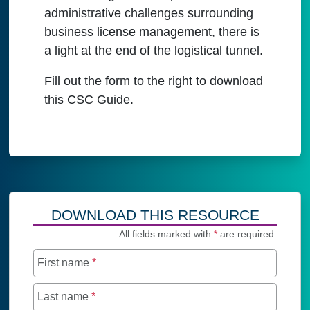
administrative challenges surrounding
business license management, there is
a light at the end of the logistical tunnel.
Fill out the form to the right to download
this CSC Guide.
DOWNLOAD THIS RESOURCE
All fields marked with
*
are required.
First name
*
Last name
*