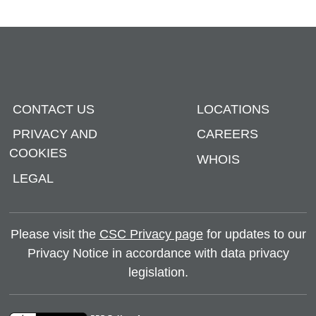
CONTACT US
LOCATIONS
PRIVACY AND
CAREERS
COOKIES
WHOIS
LEGAL
Please visit the
CSC Privacy page
for updates to our
Privacy Notice in accordance with data privacy
legislation.