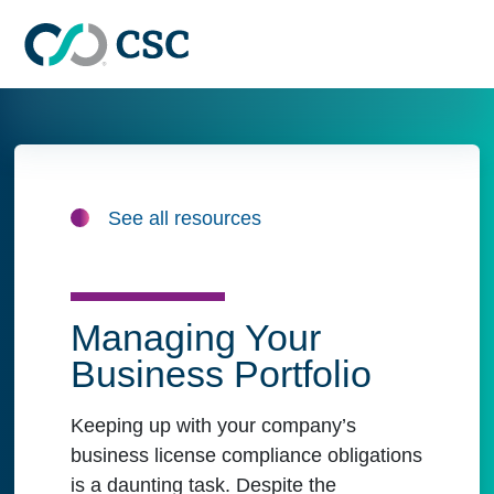
Skip to main content
See all resources
Managing Your
Business Portfolio
Keeping up with your company’s
business license compliance obligations
is a daunting task. Despite the