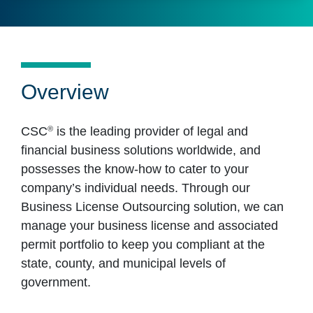
Overview
®
CSC
is the leading provider of legal and
financial business solutions worldwide, and
possesses the know-how to cater to your
company’s individual needs. Through our
Business License Outsourcing solution, we can
manage your business license and associated
permit portfolio to keep you compliant at the
state, county, and municipal levels of
government.