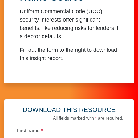
Uniform Commercial Code (UCC)
security interests offer significant
benefits, like reducing risks for lenders if
a debtor defaults.
Fill out the form to the right to download
this insight report.
DOWNLOAD THIS RESOURCE
All fields marked with
*
are required.
First name
*