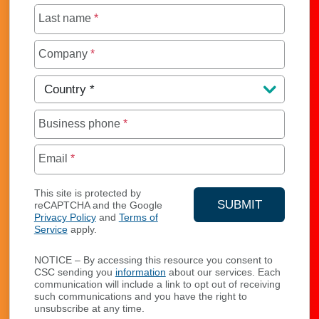
Last name
*
Company
*
Country
*
Business phone
*
Email
*
This site is protected by
SUBMIT
reCAPTCHA and the Google
Privacy Policy
and
Terms of
YOUR CONTA
Service
apply.
NOTICE – By accessing this resource you consent to
CSC sending you
information
about our services. Each
communication will include a link to opt out of receiving
such communications and you have the right to
unsubscribe at any time.