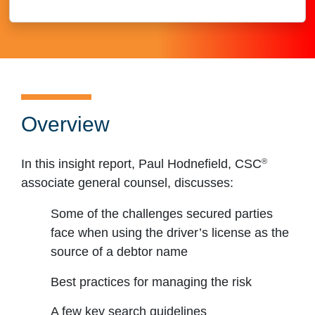
Overview
®
In this insight report, Paul Hodnefield, CSC
associate general counsel, discusses:
Some of the challenges secured parties
face when using the driver’s license as the
source of a debtor name
Best practices for managing the risk
A few key search guidelines