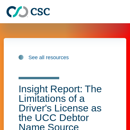
Skip to main content
See all resources
Insight Report: The
Limitations of a
Driver's License as
the UCC Debtor
Name Source