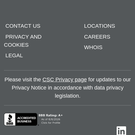
CONTACT US
LOCATIONS
PRIVACY AND
CAREERS
COOKIES
WHOIS
LEGAL
Please visit the
CSC Privacy page
for updates to our
Privacy Notice in accordance with data privacy
legislation.