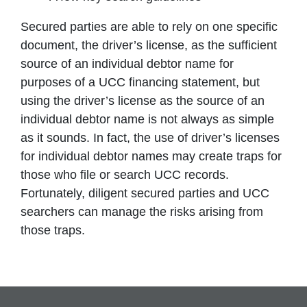
Secured parties are able to rely on one specific
document, the driver’s license, as the sufficient
source of an individual debtor name for
purposes of a UCC financing statement, but
using the driver’s license as the source of an
individual debtor name is not always as simple
as it sounds. In fact, the use of driver’s licenses
for individual debtor names may create traps for
those who file or search UCC records.
Fortunately, diligent secured parties and UCC
searchers can manage the risks arising from
those traps.