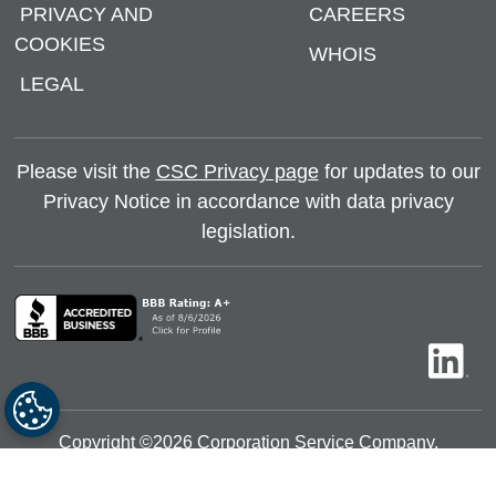
PRIVACY AND
CAREERS
COOKIES
WHOIS
LEGAL
Please visit the
CSC Privacy page
for updates to our
Privacy Notice in accordance with data privacy
legislation.
Copyright ©
2026
Corporation Service Company.
All rights reserved.