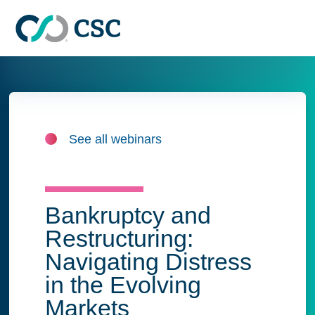
Skip to main content
See all webinars
Bankruptcy and
Restructuring:
Navigating Distress
in the Evolving
Markets