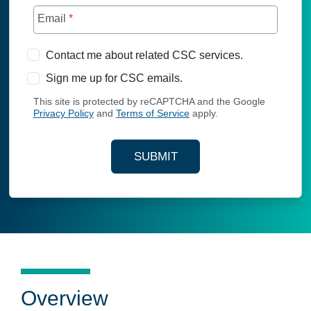
Email
*
Contact me about related CSC services.
Sign me up for CSC emails.
This site is protected by reCAPTCHA and the Google
Privacy Policy
and
Terms of Service
apply.
SUBMIT
YOUR CONTACT INFORMAT
Overview