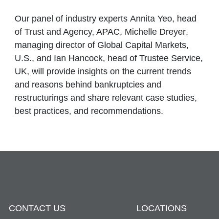
Our panel of industry experts
Annita Yeo
, head
of Trust and Agency, APAC,
Michelle Dreyer
,
managing director of Global Capital Markets,
U.S., and
Ian Hancock
, head of Trustee Service,
UK, will provide insights on the current trends
and reasons behind bankruptcies and
restructurings and share relevant case studies,
best practices, and recommendations.
CONTACT US
LOCATIONS