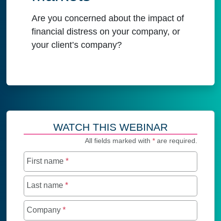
Are you concerned about the impact of
financial distress on your company, or
your client’s company?
WATCH THIS WEBINAR
All fields marked with
*
are required.
First name
*
Last name
*
Company
*