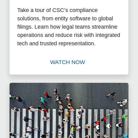
Take a tour of CSC’s compliance
solutions, from entity software to global
filings. Learn how legal teams streamline
operations and reduce risk with integrated
tech and trusted representation.
WATCH NOW
Watch Beyond Registered A