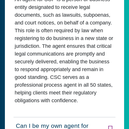
entity designated to receive legal
documents, such as lawsuits, subpoenas,
and court notices, on behalf of a company.
This role is often required by law when
registering to do business in a new state or
jurisdiction. The agent ensures that critical
legal communications are promptly and
securely delivered, enabling the business
to respond appropriately and remain in
good standing. CSC serves as a
professional process agent in all 50 states,
helping clients meet their regulatory
obligations with confidence.
Can I be my own agent for