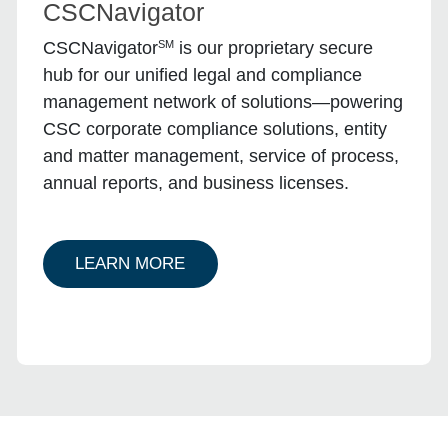
CSCNavigator
SM
CSCNavigator
is our proprietary secure
hub for our unified legal and compliance
management network of solutions—powering
CSC corporate compliance solutions, entity
and matter management, service of process,
annual reports, and business licenses.
ABOUT ENTITY CSCNAVIGATOR
LEARN MORE