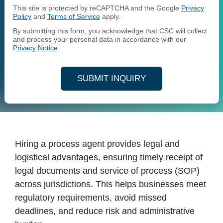
This site is protected by reCAPTCHA and the Google
Privacy
Policy
and
Terms of Service
apply.
By submitting this form, you acknowledge that CSC will collect
and process your personal data in accordance with our
Privacy Notice
.
SUBMIT INQUIRY
Hiring a process agent provides legal and
logistical advantages, ensuring timely receipt of
legal documents and service of process (SOP)
across jurisdictions. This helps businesses meet
regulatory requirements, avoid missed
deadlines, and reduce risk and administrative