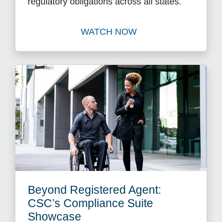
regulatory obligations across all states.
WATCH NOW
Watch Putting Process Back
Beyond Registered Agent:
CSC’s Compliance Suite
Showcase