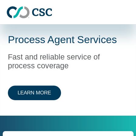
Skip to main content
Process Agent Services
Fast and reliable service of
process coverage
ABOUT PROCESS AGENT SERVIC
LEARN MORE