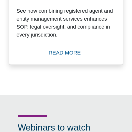
See how combining registered agent and
entity management services enhances
SOP, legal oversight, and compliance in
every jurisdiction.
READ MORE
Read Dependability Withou
Webinars to watch