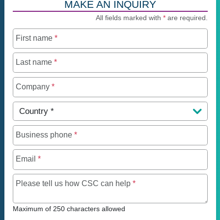
MAKE AN INQUIRY
All fields marked with
*
are required.
First name
*
Last name
*
Company
*
Country
*
Business phone
*
Email
*
Maximum of 250 charact
Please tell us how CSC can help
*
Maximum of 250 characters allowed