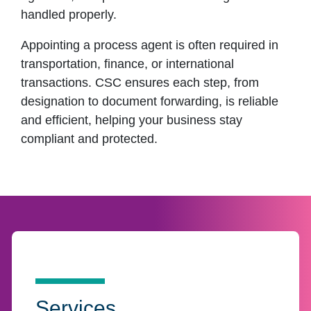
handled properly.
Appointing a process agent is often required in
transportation, finance, or international
transactions. CSC ensures each step, from
designation to document forwarding, is reliable
and efficient, helping your business stay
compliant and protected.
Services