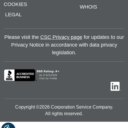
COOKIES
WHOIS
LEGAL
Please visit the
CSC Privacy page
for updates to our
Privacy Notice in accordance with data privacy
legislation.
Copyright ©
2026
Corporation Service Company.
All rights reserved.