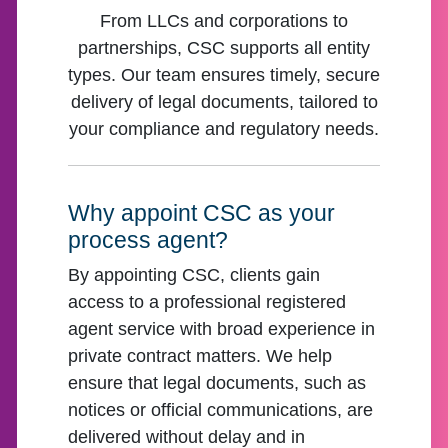
From LLCs and corporations to
partnerships, CSC supports all entity
types. Our team ensures timely, secure
delivery of legal documents, tailored to
your compliance and regulatory needs.
Why appoint CSC as your
process agent?
By appointing CSC, clients gain
access to a professional registered
agent service with broad experience in
private contract matters. We help
ensure that legal documents, such as
notices or official communications, are
delivered without delay and in