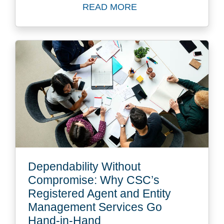
READ MORE
Read The Top Six Challenge
Dependability Without
Compromise: Why CSC’s
Registered Agent and Entity
Management Services Go
Hand-in-Hand