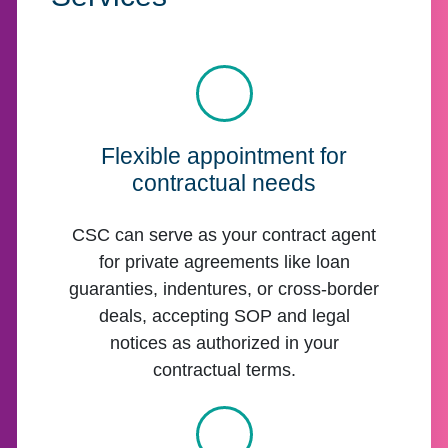
Flexible appointment for
contractual needs
CSC can serve as your contract agent
for private agreements like loan
guaranties, indentures, or cross-border
deals, accepting SOP and legal
notices as authorized in your
contractual terms.