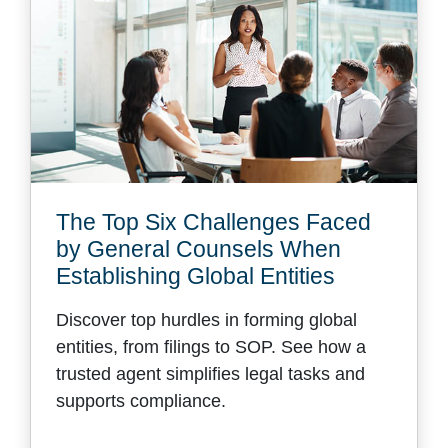
The Top Six Challenges Faced
by General Counsels When
Establishing Global Entities
Discover top hurdles in forming global
entities, from filings to SOP. See how a
trusted agent simplifies legal tasks and
supports compliance.