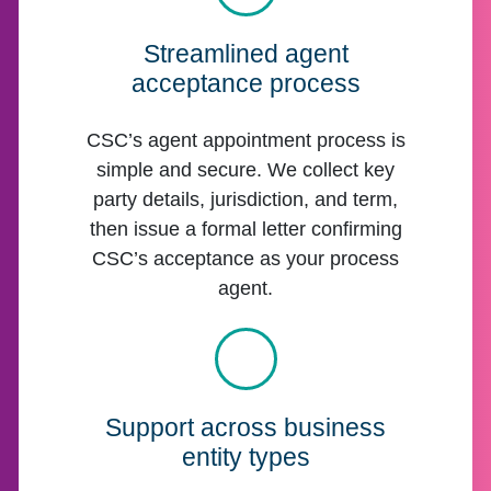
Streamlined agent
acceptance process
CSC’s agent appointment process is
simple and secure. We collect key
party details, jurisdiction, and term,
then issue a formal letter confirming
CSC’s acceptance as your process
agent.
Support across business
entity types