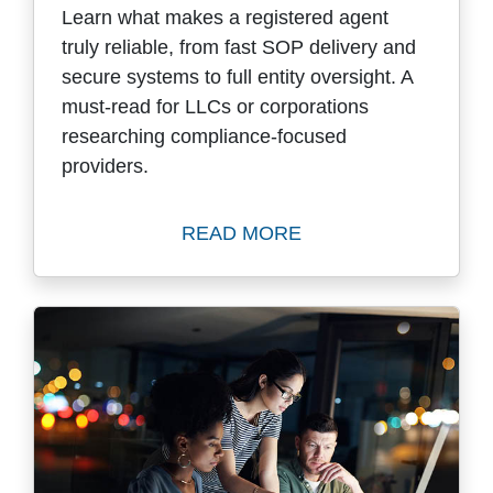
Learn what makes a registered agent
truly reliable, from fast SOP delivery and
secure systems to full entity oversight. A
must-read for LLCs or corporations
researching compliance-focused
providers.
READ MORE
Read How to Select a Quali