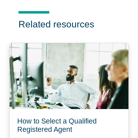
Related resources
How to Select a Qualified
Registered Agent