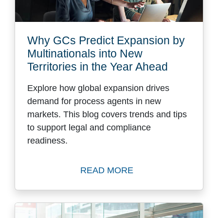
Why GCs Predict Expansion by
Multinationals into New
Territories in the Year Ahead
Explore how global expansion drives
demand for process agents in new
markets. This blog covers trends and tips
to support legal and compliance
readiness.
READ MORE
Read Why GCs Predict Expans