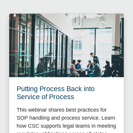
Putting Process Back into
Service of Process
This webinar shares best practices for
SOP handling and process service. Learn
how CSC supports legal teams in meeting