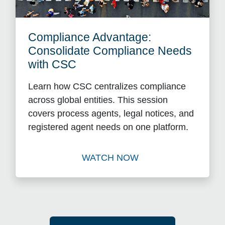
Compliance Advantage:
Consolidate Compliance Needs
with CSC
Learn how CSC centralizes compliance
across global entities. This session
covers process agents, legal notices, and
registered agent needs on one platform.
WATCH NOW
Watch Compliance Advantag