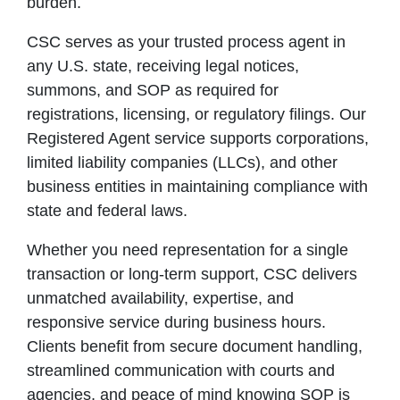
burden.
CSC serves as your trusted process agent in
any U.S. state, receiving legal notices,
summons, and SOP as required for
registrations, licensing, or regulatory filings. Our
Registered Agent service supports corporations,
limited liability companies (LLCs), and other
business entities in maintaining compliance with
state and federal laws.
Whether you need representation for a single
transaction or long-term support, CSC delivers
unmatched availability, expertise, and
responsive service during business hours.
Clients benefit from secure document handling,
streamlined communication with courts and
agencies, and peace of mind knowing SOP is