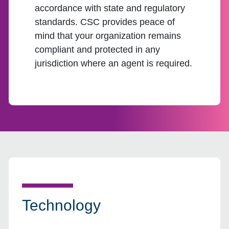
accordance with state and regulatory
standards. CSC provides peace of
mind that your organization remains
compliant and protected in any
jurisdiction where an agent is required.
Technology