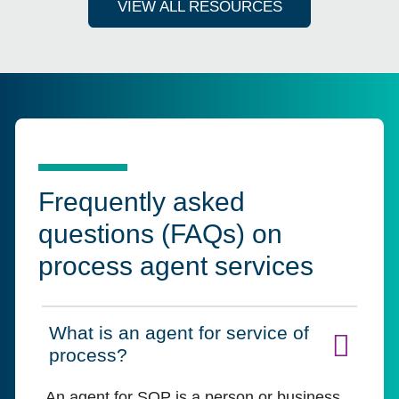
VIEW ALL RESOURCES
Frequently asked
questions (FAQs) on
process agent services
What is an agent for service of
Click to expand on
process?
An agent for SOP is a person or business