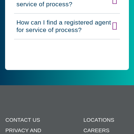
Click to expand on
service of process?
How can I find a registered agent
Click to expand on
for service of process?
CONTACT US
LOCATIONS
PRIVACY AND
CAREERS