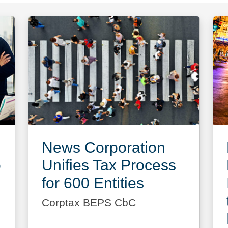
News Corporation
o
Unifies Tax Process
for 600 Entities
Corptax BEPS CbC