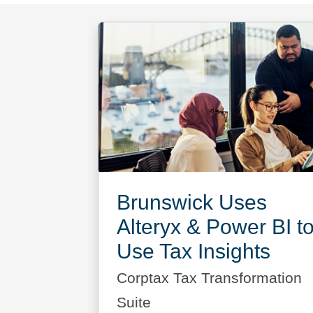
Brunswick Uses
Alteryx & Power BI t
Use Tax Insights
Corptax Tax Transformation
Suite