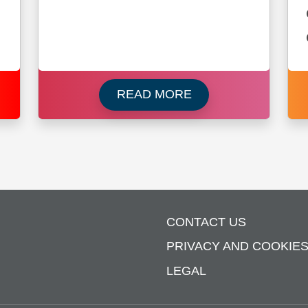
 about Brunswick
Read more about Ne
READ MORE
CONTACT US
PRIVACY AND COOKIE
LEGAL