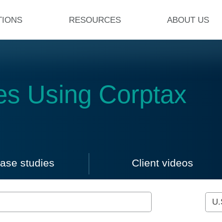
TIONS
RESOURCES
ABOUT US
es Using Corptax
ad case studies and watch clie
ase studies
Client videos
ss stories
Click to view case studies
Click to view 