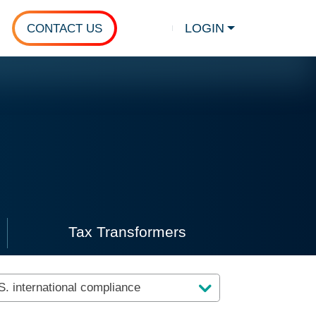
LOGIN
CONTACT US
Show search
nt videos.
Tax Transformers
client videos
Click to view tax transformer