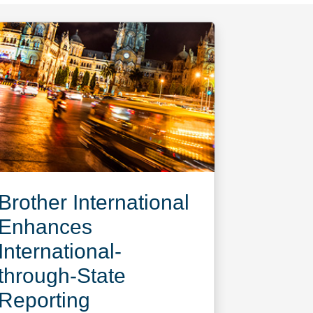
Brother International
Enhances
International-
through-State
Reporting