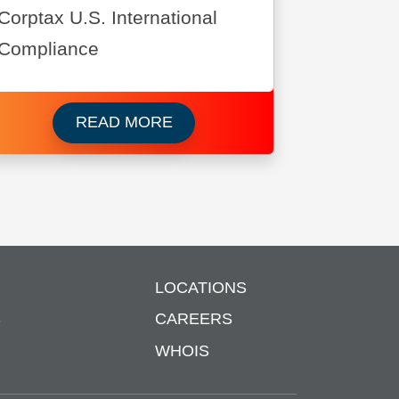
Corptax U.S. International
Compliance
ws Corporation
Read more about Brother Intern
READ MORE
LOCATIONS
S
CAREERS
WHOIS