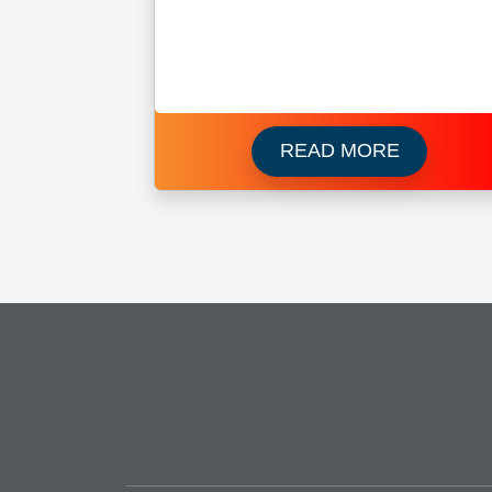
Read more
READ MORE